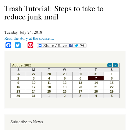
Trash Tutorial: Steps to take to
reduce junk mail
Tuesday, July 24, 2018
Read the story at the source....
F
T
P
a
w
i
c
i
n
e
t
t
b
t
e
o
e
r
o
r
e
k
s
t
Subscribe to News