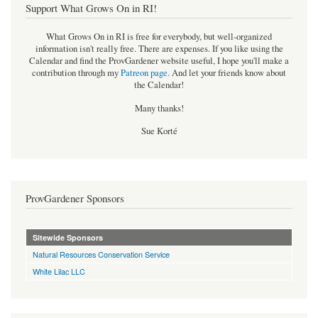
Support What Grows On in RI!
What Grows On in RI is free for everybody, but well-organized
information isn't really free. There are expenses. If you like using the
Calendar and find the ProvGardener website useful, I hope you'll make a
contribution through my
Patreon page
.
And let your friends know about
the Calendar!
Many thanks!
Sue Korté
ProvGardener Sponsors
Sitewide Sponsors
Natural Resources Conservation Service
White Lilac LLC