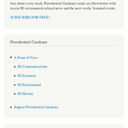
Just about every week, Providential Gardener sends an eNewsletter with
recent RI environment-related news and the next weeks' featured events.
SUBSCRIBE FOR FREE
!
Providential Gardener
A Point of View
RI Communications
RI Economy
RI Environment
RI History
Support Providential Gardener