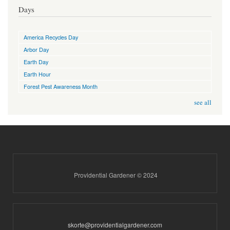
Days
America Recycles Day
Arbor Day
Earth Day
Earth Hour
Forest Pest Awareness Month
see all
Providential Gardener © 2024
skorte@providentialgardener.com