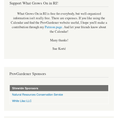
Support What Grows On in RI!
What Grows On in RI is free for everybody, but well-organized
information isn't really free. There are expenses. If you like using the
Calendar and find the ProvGardener website useful, I hope you'll make a
contribution through my
Patreon page
.
And let your friends know about
the Calendar!
Many thanks!
Sue Korté
ProvGardener Sponsors
Sitewide Sponsors
Natural Resources Conservation Service
White Lilac LLC