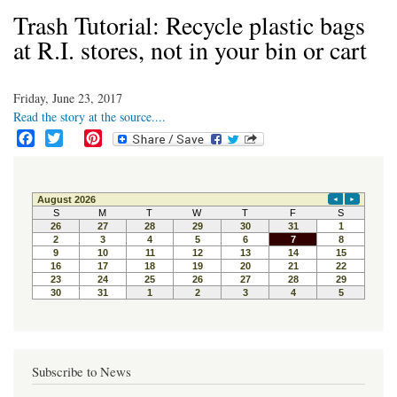
Trash Tutorial: Recycle plastic bags
at R.I. stores, not in your bin or cart
Friday, June 23, 2017
Read the story at the source....
F
T
P
a
w
i
c
i
n
e
t
t
b
t
e
o
e
r
o
r
e
k
s
t
Subscribe to News