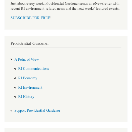
Just about every week, Providential Gardener sends an eNewsletter with
recent RI environment-related news and the next weeks' featured events.
SUBSCRIBE FOR FREE
!
Providential Gardener
A Point of View
RI Communications
RI Economy
RI Environment
RI History
Support Providential Gardener