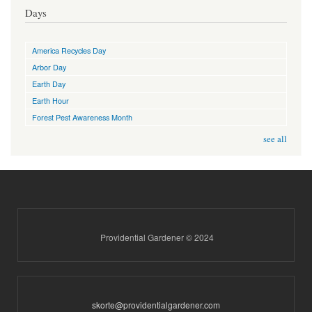
Days
America Recycles Day
Arbor Day
Earth Day
Earth Hour
Forest Pest Awareness Month
see all
Providential Gardener © 2024
skorte@providentialgardener.com