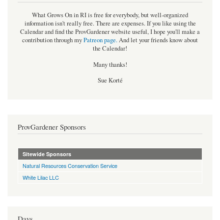
What Grows On in RI is free for everybody, but well-organized
information isn't really free. There are expenses. If you like using the
Calendar and find the ProvGardener website useful, I hope you'll make a
contribution through my
Patreon page
.
And let your friends know about
the Calendar!
Many thanks!
Sue Korté
ProvGardener Sponsors
Sitewide Sponsors
Natural Resources Conservation Service
White Lilac LLC
Days