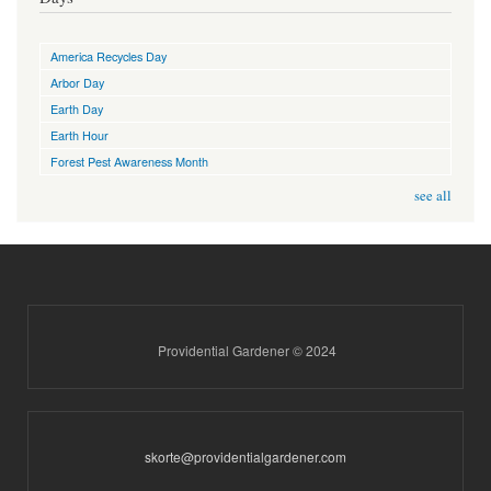
America Recycles Day
Arbor Day
Earth Day
Earth Hour
Forest Pest Awareness Month
see all
Providential Gardener © 2024
skorte@providentialgardener.com