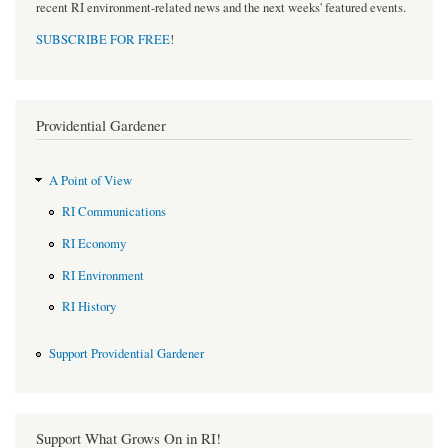
recent RI environment-related news and the next weeks' featured events.
SUBSCRIBE FOR FREE
!
Providential Gardener
A Point of View
RI Communications
RI Economy
RI Environment
RI History
Support Providential Gardener
Support What Grows On in RI!