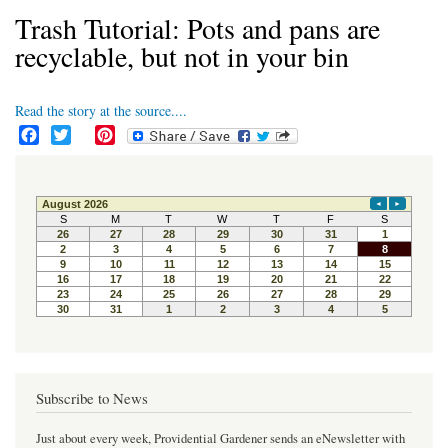
Trash Tutorial: Pots and pans are
recyclable, but not in your bin
Read the story at the source....
F
T
P
a
w
i
c
i
n
e
t
t
b
t
e
o
e
r
o
r
e
k
s
t
Subscribe to News
Just about every week, Providential Gardener sends an eNewsletter with