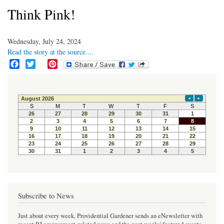
Think Pink!
Wednesday, July 24, 2024
Read the story at the source....
F
T
P
a
w
i
c
i
n
e
t
t
b
t
e
o
e
r
o
r
e
k
s
t
Subscribe to News
Just about every week, Providential Gardener sends an eNewsletter with