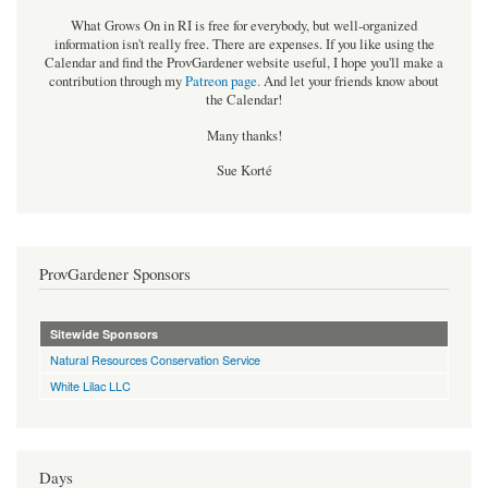
What Grows On in RI is free for everybody, but well-organized
information isn't really free. There are expenses. If you like using the
Calendar and find the ProvGardener website useful, I hope you'll make a
contribution through my
Patreon page
.
And let your friends know about
the Calendar!
Many thanks!
Sue Korté
ProvGardener Sponsors
Sitewide Sponsors
Natural Resources Conservation Service
White Lilac LLC
Days