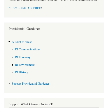
recent RI environment-related news and the next weeks' featured events.
SUBSCRIBE FOR FREE
!
Providential Gardener
A Point of View
RI Communications
RI Economy
RI Environment
RI History
Support Providential Gardener
Support What Grows On in RI!