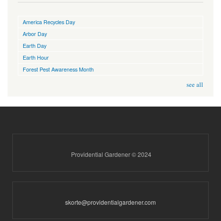
America Recycles Day
Arbor Day
Earth Day
Earth Hour
Forest Pest Awareness Month
see all
Providential Gardener © 2024
skorte@providentialgardener.com