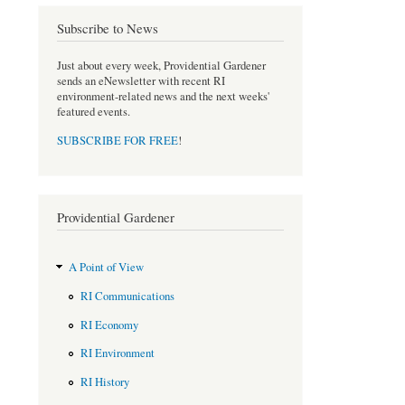
e
t
b
t
Subscribe to News
o
e
o
r
Just about every week, Providential Gardener
k
sends an eNewsletter with recent RI
environment-related news and the next weeks'
featured events.
SUBSCRIBE FOR FREE
!
Providential Gardener
A Point of View
RI Communications
RI Economy
RI Environment
RI History