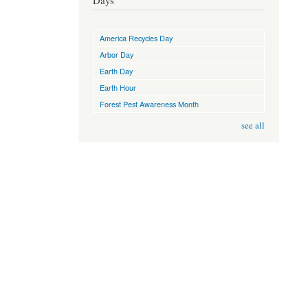
Days
America Recycles Day
Arbor Day
Earth Day
Earth Hour
Forest Pest Awareness Month
see all