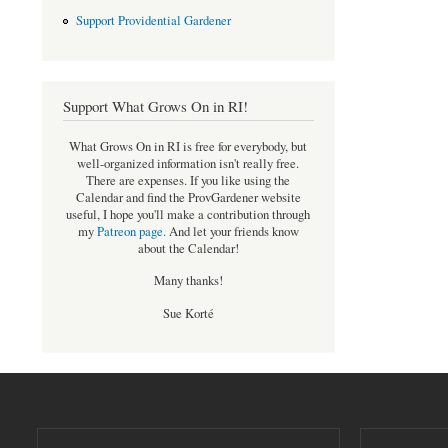
Support Providential Gardener
Support What Grows On in RI!
What Grows On in RI is free for everybody, but
well-organized information isn't really free.
There are expenses. If you like using the
Calendar and find the ProvGardener website
useful, I hope you'll make a contribution through
my
Patreon page
.
And let your friends know
about the Calendar!
Many thanks!
Sue Korté