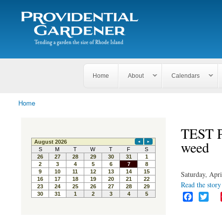
Search
The
Search form
Tending
Providential
a
Gardener
garden
the size
of
Rhode
Home
About
Calendars
Island
Home
You are here
TEST P
weed
Saturday, Apri
Read the story 
F
T
a
w
c
i