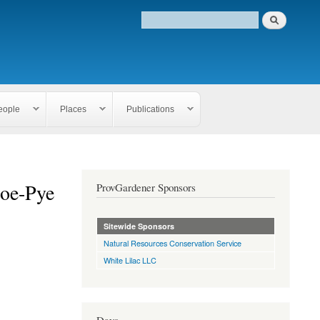
eople
Places
Publications
oe-Pye
ProvGardener Sponsors
Sitewide Sponsors
Natural Resources Conservation Service
White Lilac LLC