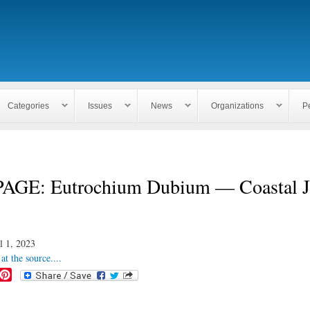
Skip to
main
content
Categories
Issues
News
Organizations
P
AGE: Eutrochium Dubium — Coastal J
l 1, 2023
at the source....
P
i
n