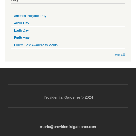
America Recycles Day
Arbor Day
Earth Day
Earth Hour
Forest Pest Awareness Month
see all
Providential Gardener © 2024
skorte@providentialgardener.com