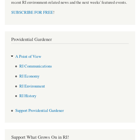
recent RI environment-related news and the next weeks' featured events.
SUBSCRIBE FOR FREE
!
Providential Gardener
A Point of View
RI Communications
RI Economy
RI Environment
RI History
Support Providential Gardener
Support What Grows On in RI!