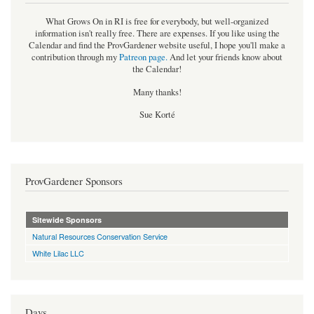
What Grows On in RI is free for everybody, but well-organized
information isn't really free. There are expenses. If you like using the
Calendar and find the ProvGardener website useful, I hope you'll make a
contribution through my
Patreon page
.
And let your friends know about
the Calendar!
Many thanks!
Sue Korté
ProvGardener Sponsors
Sitewide Sponsors
Natural Resources Conservation Service
White Lilac LLC
Days