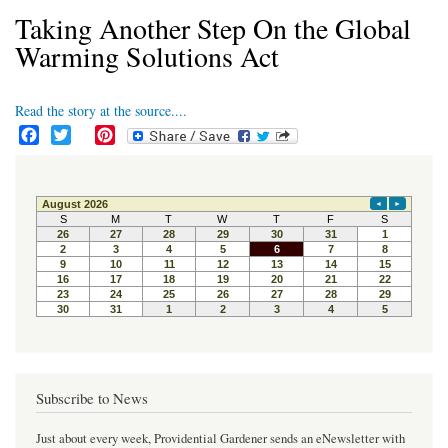
Taking Another Step On the Global
Warming Solutions Act
Read the story at the source....
F
T
P
a
w
i
c
i
n
e
t
t
b
t
e
o
e
r
o
r
e
k
s
t
Subscribe to News
Just about every week, Providential Gardener sends an eNewsletter with