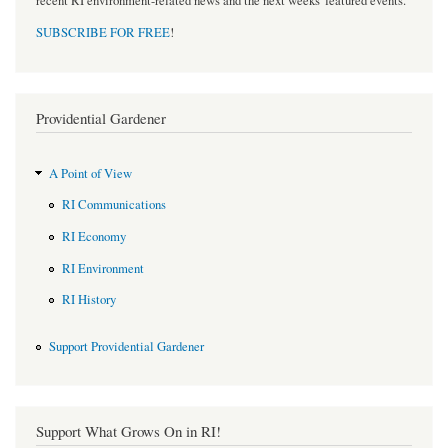
recent RI environment-related news and the next weeks' featured events.
SUBSCRIBE FOR FREE
!
Providential Gardener
A Point of View
RI Communications
RI Economy
RI Environment
RI History
Support Providential Gardener
Support What Grows On in RI!