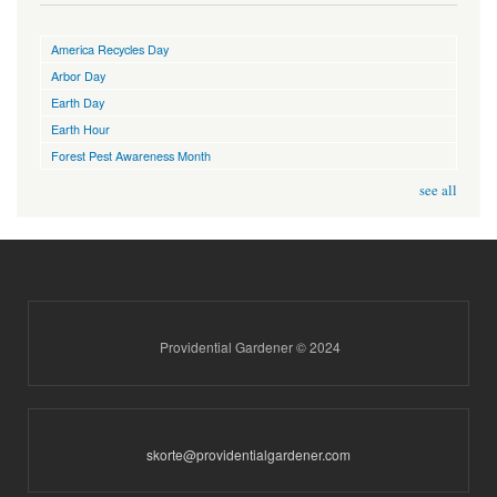
America Recycles Day
Arbor Day
Earth Day
Earth Hour
Forest Pest Awareness Month
see all
Providential Gardener © 2024
skorte@providentialgardener.com