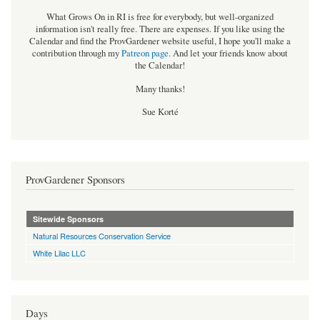
What Grows On in RI is free for everybody, but well-organized
information isn't really free. There are expenses. If you like using the
Calendar and find the ProvGardener website useful, I hope you'll make a
contribution through my
Patreon page
.
And let your friends know about
the Calendar!
Many thanks!
Sue Korté
ProvGardener Sponsors
Sitewide Sponsors
Natural Resources Conservation Service
White Lilac LLC
Days