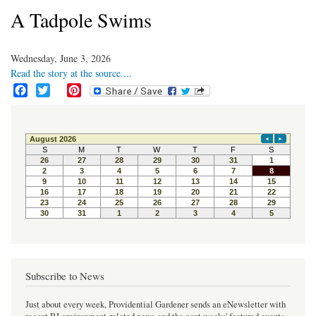
A Tadpole Swims
Wednesday, June 3, 2026
Read the story at the source....
F
T
P
a
w
i
c
i
n
e
t
t
b
t
e
o
e
r
o
r
e
k
s
t
Subscribe to News
Just about every week, Providential Gardener sends an eNewsletter with