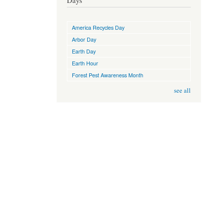
Days
America Recycles Day
Arbor Day
Earth Day
Earth Hour
Forest Pest Awareness Month
see all