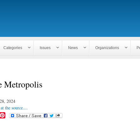
Skip to
main
content
Categories
Issues
News
Organizations
P
e Metropolis
28, 2024
at the source....
P
i
n
t
e