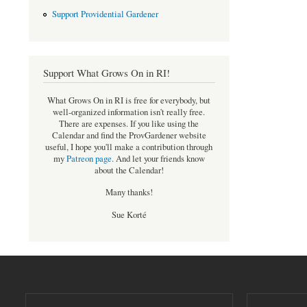
Support Providential Gardener
Support What Grows On in RI!
What Grows On in RI is free for everybody, but
well-organized information isn't really free.
There are expenses. If you like using the
Calendar and find the ProvGardener website
useful, I hope you'll make a contribution through
my
Patreon page
.
And let your friends know
about the Calendar!
Many thanks!
Sue Korté