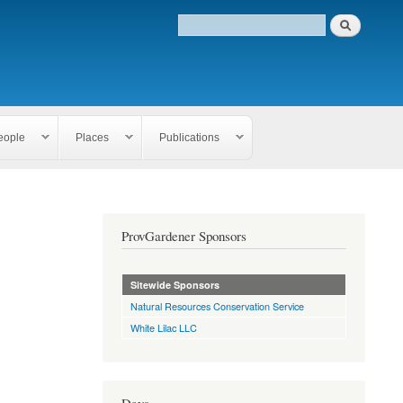
eople
Places
Publications
ProvGardener Sponsors
Sitewide Sponsors
Natural Resources Conservation Service
White Lilac LLC