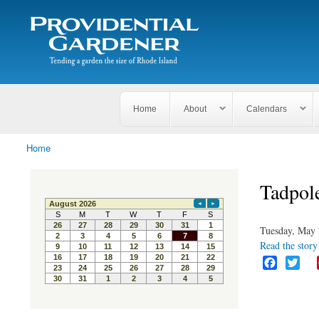
Search
The
Search form
Tending
Providential
a
Gardener
garden
the size
of
Rhode
Home
About
Calendars
Island
Home
You are here
Tadpol
Tuesday, May 
Read the story 
F
T
a
w
c
i
e
t
b
t