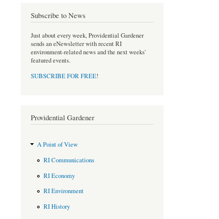
o
e
Subscribe to News
o
r
k
Just about every week, Providential Gardener
sends an eNewsletter with recent RI
environment-related news and the next weeks'
featured events.
SUBSCRIBE FOR FREE
!
Providential Gardener
A Point of View
RI Communications
RI Economy
RI Environment
RI History