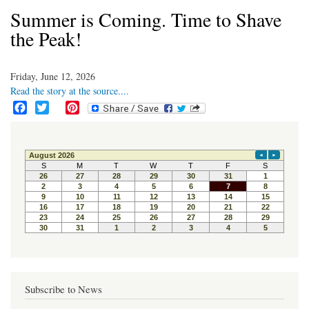
Summer is Coming. Time to Shave
the Peak!
Friday, June 12, 2026
Read the story at the source....
F
T
P
a
w
i
c
i
n
e
t
t
b
t
e
o
e
r
o
r
e
k
s
t
Subscribe to News