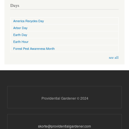
Days
America Recycles Day
Arbor Day
Earth Day
Earth Hour
Forest Pest Awareness Month
see all
Providential Gardener © 2024
skorte@providentialgardener.com