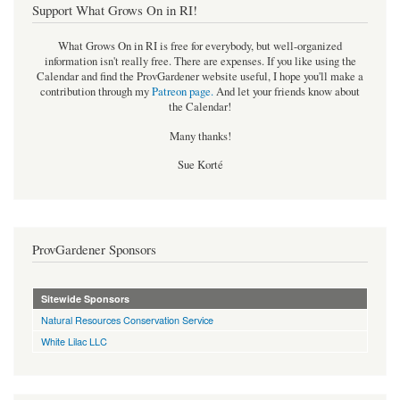
Support What Grows On in RI!
What Grows On in RI is free for everybody, but well-organized
information isn't really free. There are expenses. If you like using the
Calendar and find the ProvGardener website useful, I hope you'll make a
contribution through my
Patreon page
.
And let your friends know about
the Calendar!
Many thanks!
Sue Korté
ProvGardener Sponsors
Sitewide Sponsors
Natural Resources Conservation Service
White Lilac LLC