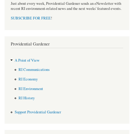
Just about every week, Providential Gardener sends an eNewsletter with
recent RI environment-related news and the next weeks' featured events.
SUBSCRIBE FOR FREE
!
Providential Gardener
A Point of View
RI Communications
RI Economy
RI Environment
RI History
Support Providential Gardener