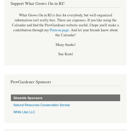
Support What Grows On in RI!
What Grows On in RI is free for everybody, but well-organized
information isn't really free. There are expenses. If you like using the
Calendar and find the ProvGardener website useful, I hope you'll make a
contribution through my
Patreon page
.
And let your friends know about
the Calendar!
Many thanks!
Sue Korté
ProvGardener Sponsors
Sitewide Sponsors
Natural Resources Conservation Service
White Lilac LLC