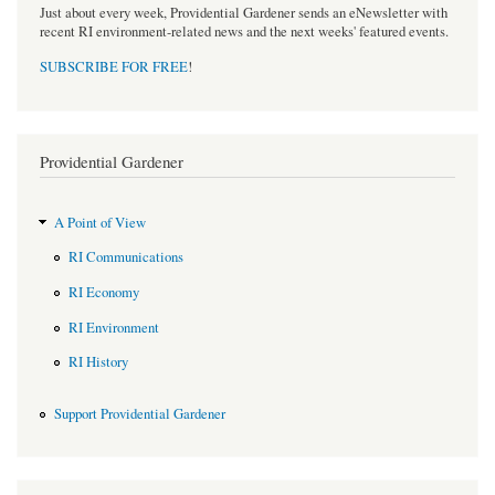
Just about every week, Providential Gardener sends an eNewsletter with
recent RI environment-related news and the next weeks' featured events.
SUBSCRIBE FOR FREE
!
Providential Gardener
A Point of View
RI Communications
RI Economy
RI Environment
RI History
Support Providential Gardener