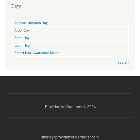
Days
America Recycles Day
Arbor Day
Earth Day
Earth Hour
Forest Pest Awareness Month
see all
Providential Gardener © 2024
skorte@providentialgardener.com