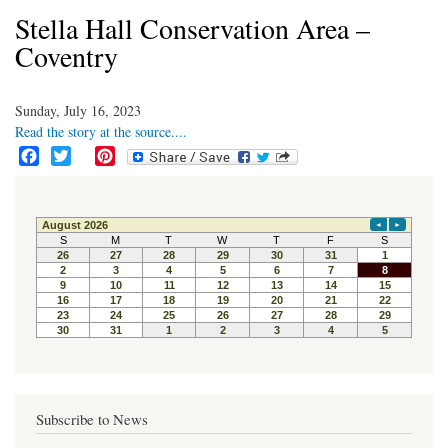
Stella Hall Conservation Area –
Coventry
Sunday, July 16, 2023
Read the story at the source....
F
T
P
a
w
i
c
i
n
e
t
t
b
t
e
o
e
r
o
r
e
k
s
t
Subscribe to News