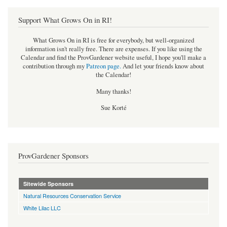
Support What Grows On in RI!
What Grows On in RI is free for everybody, but well-organized
information isn't really free. There are expenses. If you like using the
Calendar and find the ProvGardener website useful, I hope you'll make a
contribution through my
Patreon page
.
And let your friends know about
the Calendar!
Many thanks!
Sue Korté
ProvGardener Sponsors
Sitewide Sponsors
Natural Resources Conservation Service
White Lilac LLC