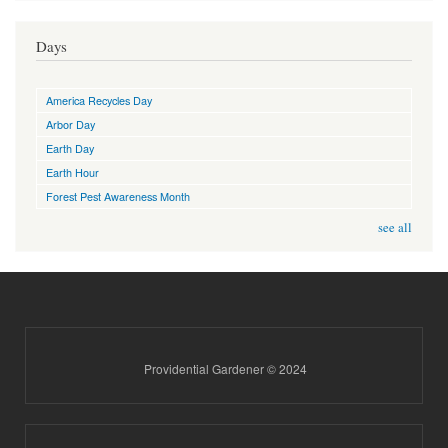
Days
America Recycles Day
Arbor Day
Earth Day
Earth Hour
Forest Pest Awareness Month
see all
Providential Gardener © 2024