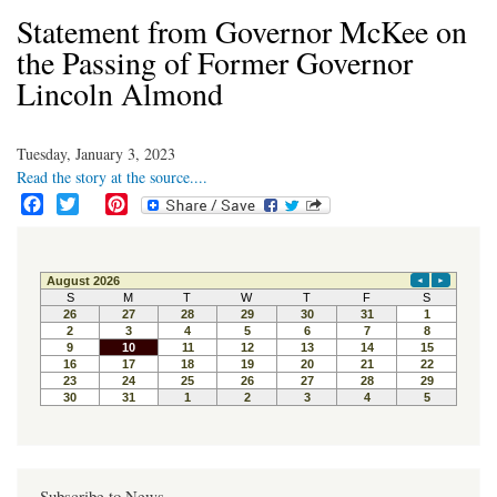
Statement from Governor McKee on
the Passing of Former Governor
Lincoln Almond
Tuesday, January 3, 2023
Read the story at the source....
F
T
P
a
w
i
c
i
n
e
t
t
b
t
e
o
e
r
o
r
e
k
s
t
Subscribe to News