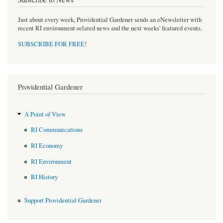
Just about every week, Providential Gardener sends an eNewsletter with
recent RI environment-related news and the next weeks' featured events.
SUBSCRIBE FOR FREE
!
Providential Gardener
A Point of View
RI Communications
RI Economy
RI Environment
RI History
Support Providential Gardener