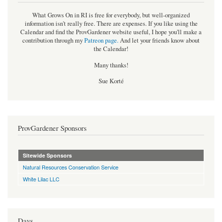
What Grows On in RI is free for everybody, but well-organized
information isn't really free. There are expenses. If you like using the
Calendar and find the ProvGardener website useful, I hope you'll make a
contribution through my
Patreon page
.
And let your friends know about
the Calendar!
Many thanks!
Sue Korté
ProvGardener Sponsors
Sitewide Sponsors
Natural Resources Conservation Service
White Lilac LLC
Days