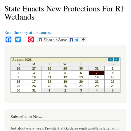
State Enacts New Protections For RI
Wetlands
Read the story at the source....
F
T
P
a
w
i
c
i
n
e
t
t
b
t
e
o
e
r
o
r
e
k
s
t
Subscribe to News
Just about every week, Providential Gardener sends an eNewsletter with