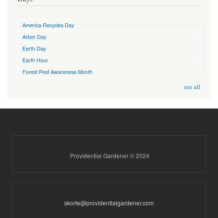
America Recycles Day
Arbor Day
Earth Day
Earth Hour
Forest Pest Awareness Month
see all
Providential Gardener © 2024
skorte@providentialgardener.com