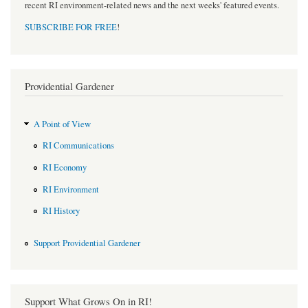
recent RI environment-related news and the next weeks' featured events.
SUBSCRIBE FOR FREE
!
Providential Gardener
A Point of View
RI Communications
RI Economy
RI Environment
RI History
Support Providential Gardener
Support What Grows On in RI!