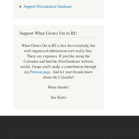
Support Providential Gardener
Support What Grows On in RI!
What Grows On in RI is free for everybody, but
well-organized information isn't really free.
There are expenses. If you like using the
Calendar and find the ProvGardener website
useful, I hope you'll make a contribution through
my
Patreon page
.
And let your friends know
about the Calendar!
Many thanks!
Sue Korté