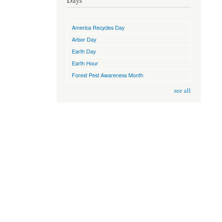
Days
America Recycles Day
Arbor Day
Earth Day
Earth Hour
Forest Pest Awareness Month
see all