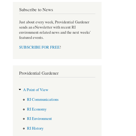
o
r
Subscribe to News
k
Just about every week, Providential Gardener
sends an eNewsletter with recent RI
environment-related news and the next weeks'
featured events.
SUBSCRIBE FOR FREE
!
Providential Gardener
A Point of View
RI Communications
RI Economy
RI Environment
RI History