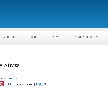
Skip to
main
content
Categories
Issues
News
Organizations
P
e Straw
at the source....
P
i
n
t
e
r