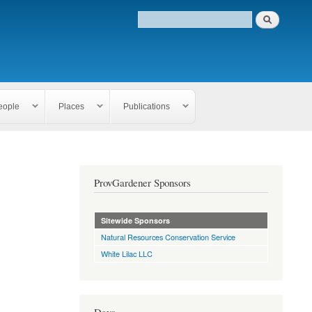
eople
Places
Publications
ProvGardener Sponsors
Sitewide Sponsors
Natural Resources Conservation Service
White Lilac LLC