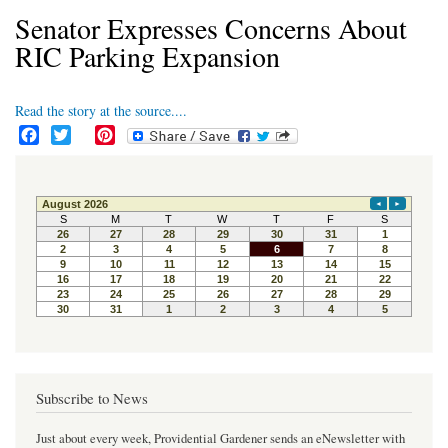
Senator Expresses Concerns About
RIC Parking Expansion
Read the story at the source....
F
T
P
a
w
i
c
i
n
e
t
t
b
t
e
o
e
r
o
r
e
k
s
t
Subscribe to News
Just about every week, Providential Gardener sends an eNewsletter with