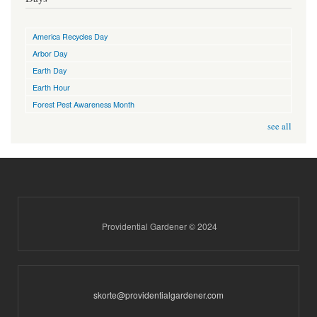
America Recycles Day
Arbor Day
Earth Day
Earth Hour
Forest Pest Awareness Month
see all
Providential Gardener © 2024
skorte@providentialgardener.com