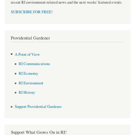
recent RI environment-related news and the next weeks' featured events.
SUBSCRIBE FOR FREE
!
Providential Gardener
A Point of View
RI Communications
RI Economy
RI Environment
RI History
Support Providential Gardener
Support What Grows On in RI!