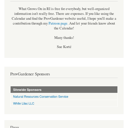
What Grows On in RI is free for everybody, but well-organized
information isn't really free. There are expenses. If you like using the
Calendar and find the ProvGardener website useful, I hope you'll make a
contribution through my
Patreon page
.
And let your friends know about
the Calendar!
Many thanks!
Sue Korté
ProvGardener Sponsors
Sitewide Sponsors
Natural Resources Conservation Service
White Lilac LLC
Days