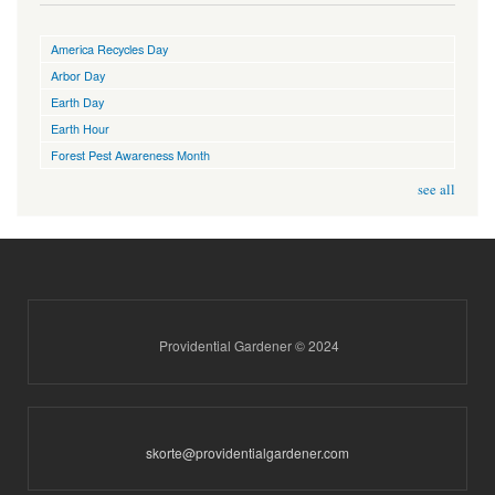
America Recycles Day
Arbor Day
Earth Day
Earth Hour
Forest Pest Awareness Month
see all
Providential Gardener © 2024
skorte@providentialgardener.com