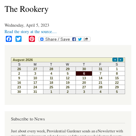
The Rookery
Wednesday, April 5, 2023
Read the story at the source....
F
T
P
a
w
i
c
i
n
e
t
t
b
t
e
o
e
r
o
r
e
k
s
t
Subscribe to News
Just about every week, Providential Gardener sends an eNewsletter with