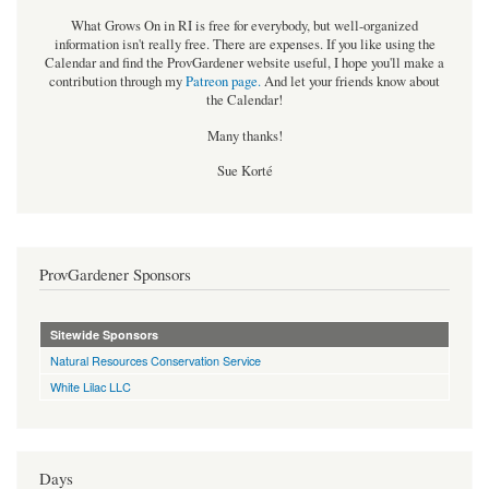
What Grows On in RI is free for everybody, but well-organized
information isn't really free. There are expenses. If you like using the
Calendar and find the ProvGardener website useful, I hope you'll make a
contribution through my
Patreon page
.
And let your friends know about
the Calendar!
Many thanks!
Sue Korté
ProvGardener Sponsors
Sitewide Sponsors
Natural Resources Conservation Service
White Lilac LLC
Days