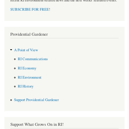
recent RI environment-related news and the next weeks' featured events.
SUBSCRIBE FOR FREE
!
Providential Gardener
A Point of View
RI Communications
RI Economy
RI Environment
RI History
Support Providential Gardener
Support What Grows On in RI!