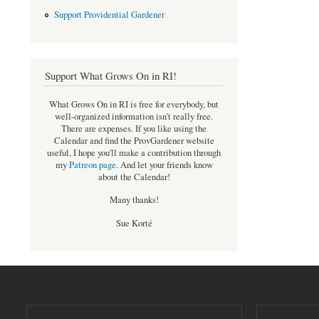
Support Providential Gardener
Support What Grows On in RI!
What Grows On in RI is free for everybody, but
well-organized information isn't really free.
There are expenses. If you like using the
Calendar and find the ProvGardener website
useful, I hope you'll make a contribution through
my
Patreon page
.
And let your friends know
about the Calendar!
Many thanks!
Sue Korté