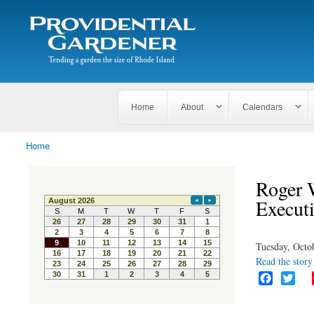
Search
The
Search form
Tending
Providential
a
Gardener
garden
the size
of
Rhode
Home
About
Calendars
Island
Home
You are here
Roger 
Executi
Tuesday, Octo
Read the story 
F
T
a
w
c
i