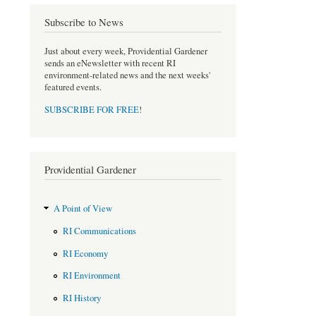
e
t
b
t
Subscribe to News
o
e
o
r
Just about every week, Providential Gardener
k
sends an eNewsletter with recent RI
environment-related news and the next weeks'
featured events.
SUBSCRIBE FOR FREE
!
Providential Gardener
A Point of View
RI Communications
RI Economy
RI Environment
RI History