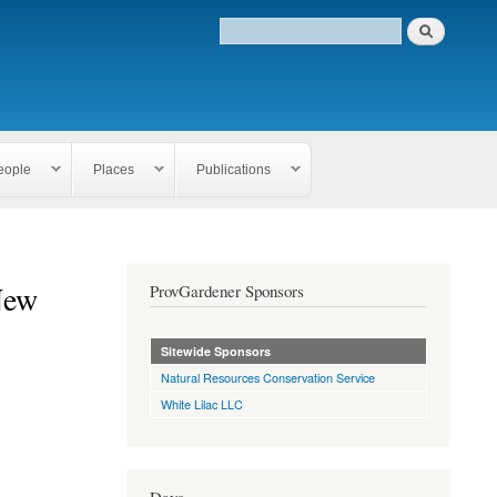
eople
Places
Publications
New
ProvGardener Sponsors
Sitewide Sponsors
Natural Resources Conservation Service
White Lilac LLC