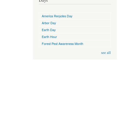
Days
America Recycles Day
Arbor Day
Earth Day
Earth Hour
Forest Pest Awareness Month
see all