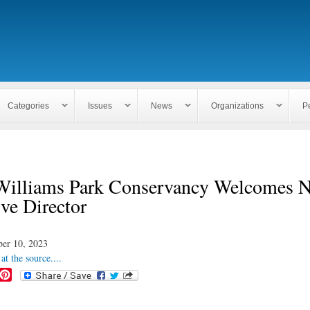
Skip to
main
content
Categories
Issues
News
Organizations
P
Williams Park Conservancy Welcomes 
ve Director
ber 10, 2023
at the source....
P
i
n