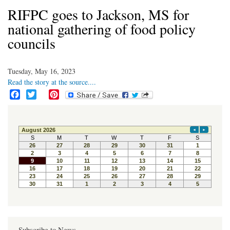
RIFPC goes to Jackson, MS for
national gathering of food policy
councils
Tuesday, May 16, 2023
Read the story at the source....
F
T
P
a
w
i
c
i
n
e
t
t
b
t
e
o
e
r
o
r
e
k
s
t
Subscribe to News