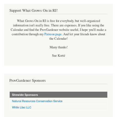
Support What Grows On in RI!
What Grows On in RI is free for everybody, but well-organized
information isn't really free. There are expenses. If you like using the
Calendar and find the ProvGardener website useful, I hope you'll make a
contribution through my
Patreon page
.
And let your friends know about
the Calendar!
Many thanks!
Sue Korté
ProvGardener Sponsors
Sitewide Sponsors
Natural Resources Conservation Service
White Lilac LLC