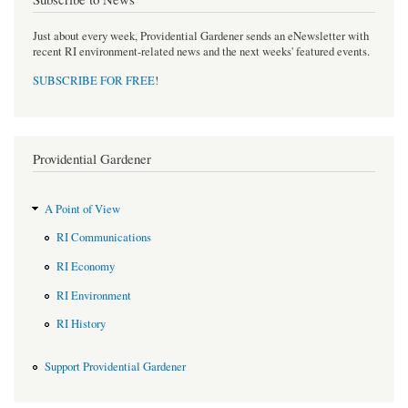
Just about every week, Providential Gardener sends an eNewsletter with
recent RI environment-related news and the next weeks' featured events.
SUBSCRIBE FOR FREE
!
Providential Gardener
A Point of View
RI Communications
RI Economy
RI Environment
RI History
Support Providential Gardener