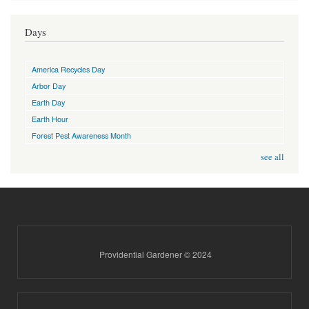
Days
America Recycles Day
Arbor Day
Earth Day
Earth Hour
Forest Pest Awareness Month
see all
Providential Gardener © 2024