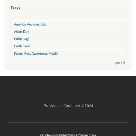
Days
America Recycles Day
Arbor Day
Earth Day
Earth Hour
Forest Pest Awareness Month
see all
Providential Gardener © 2024
skorte@providentialgardener.com