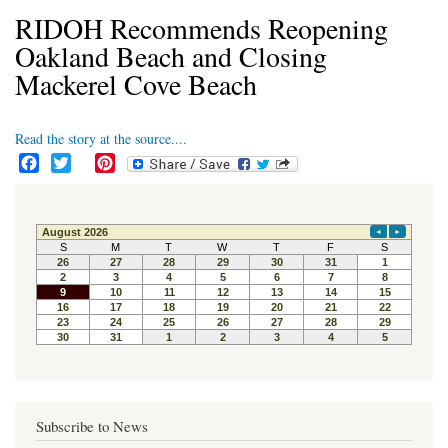
RIDOH Recommends Reopening
Oakland Beach and Closing
Mackerel Cove Beach
Read the story at the source....
F
T
P
a
w
i
c
i
n
e
t
t
b
t
e
o
e
r
o
r
e
k
s
t
Subscribe to News