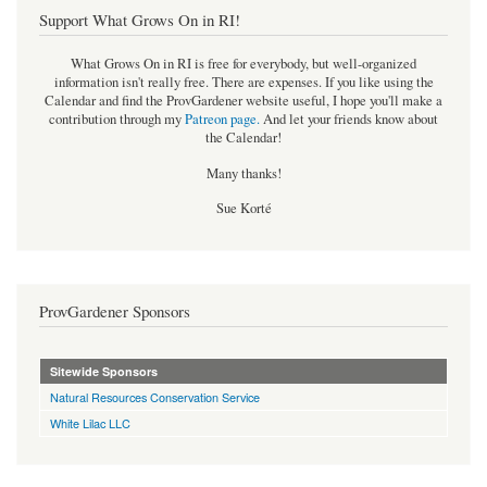
Support What Grows On in RI!
What Grows On in RI is free for everybody, but well-organized
information isn't really free. There are expenses. If you like using the
Calendar and find the ProvGardener website useful, I hope you'll make a
contribution through my
Patreon page
.
And let your friends know about
the Calendar!
Many thanks!
Sue Korté
ProvGardener Sponsors
Sitewide Sponsors
Natural Resources Conservation Service
White Lilac LLC