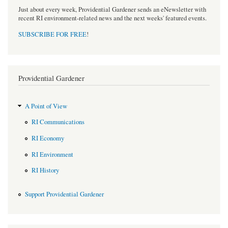
Just about every week, Providential Gardener sends an eNewsletter with
recent RI environment-related news and the next weeks' featured events.
SUBSCRIBE FOR FREE
!
Providential Gardener
A Point of View
RI Communications
RI Economy
RI Environment
RI History
Support Providential Gardener