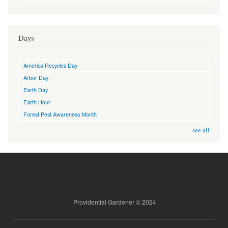
Days
America Recycles Day
Arbor Day
Earth Day
Earth Hour
Forest Pest Awareness Month
see all
Providential Gardener © 2024