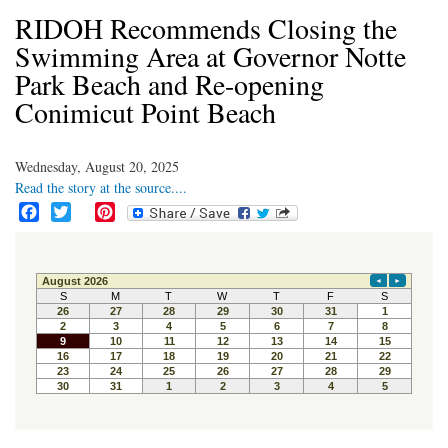
RIDOH Recommends Closing the
Swimming Area at Governor Notte
Park Beach and Re-opening
Conimicut Point Beach
Wednesday, August 20, 2025
Read the story at the source....
F
T
P
a
w
i
c
i
n
e
t
t
b
t
e
o
e
r
o
r
e
k
s
t