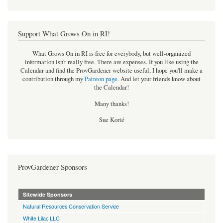
Support What Grows On in RI!
What Grows On in RI is free for everybody, but well-organized
information isn't really free. There are expenses. If you like using the
Calendar and find the ProvGardener website useful, I hope you'll make a
contribution through my
Patreon page
.
And let your friends know about
the Calendar!
Many thanks!
Sue Korté
ProvGardener Sponsors
Sitewide Sponsors
Natural Resources Conservation Service
White Lilac LLC