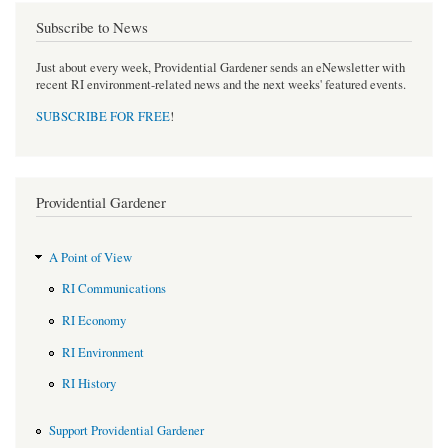
Subscribe to News
Just about every week, Providential Gardener sends an eNewsletter with
recent RI environment-related news and the next weeks' featured events.
SUBSCRIBE FOR FREE
!
Providential Gardener
A Point of View
RI Communications
RI Economy
RI Environment
RI History
Support Providential Gardener