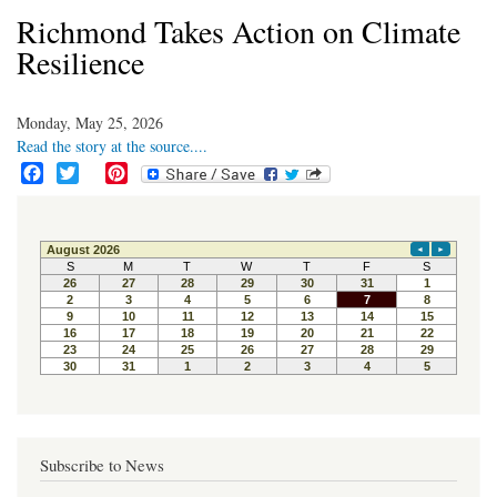
Richmond Takes Action on Climate
Resilience
Monday, May 25, 2026
Read the story at the source....
F
T
P
a
w
i
c
i
n
e
t
t
b
t
e
o
e
r
o
r
e
k
s
t
Subscribe to News