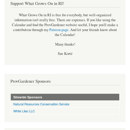
Support What Grows On in RI!
What Grows On in RI is free for everybody, but well-organized
information isn't really free. There are expenses. If you like using the
Calendar and find the ProvGardener website useful, I hope you'll make a
contribution through my
Patreon page
.
And let your friends know about
the Calendar!
Many thanks!
Sue Korté
ProvGardener Sponsors
Sitewide Sponsors
Natural Resources Conservation Service
White Lilac LLC