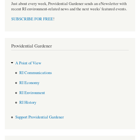
Just about every week, Providential Gardener sends an eNewsletter with
recent RI environment-related news and the next weeks' featured events.
SUBSCRIBE FOR FREE
!
Providential Gardener
A Point of View
RI Communications
RI Economy
RI Environment
RI History
Support Providential Gardener