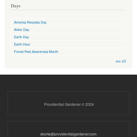
Days
America Recycles Day
Arbor Day
Earth Day
Earth Hour
Forest Pest Awareness Month
see all
Providential Gardener © 2024
skorte@providentialgardener.com