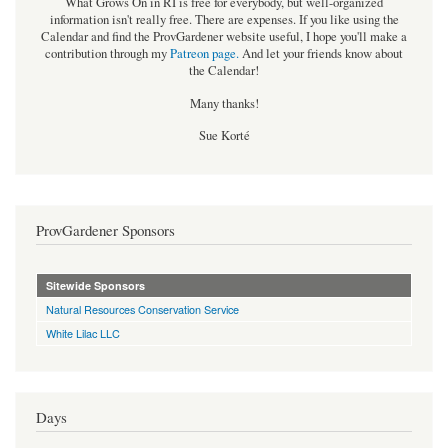
What Grows On in RI is free for everybody, but well-organized
information isn't really free. There are expenses. If you like using the
Calendar and find the ProvGardener website useful, I hope you'll make a
contribution through my
Patreon page
.
And let your friends know about
the Calendar!
Many thanks!
Sue Korté
ProvGardener Sponsors
Sitewide Sponsors
Natural Resources Conservation Service
White Lilac LLC
Days