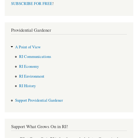
SUBSCRIBE FOR FREE
!
Providential Gardener
A Point of View
RI Communications
RI Economy
RI Environment
RI History
Support Providential Gardener
Support What Grows On in RI!