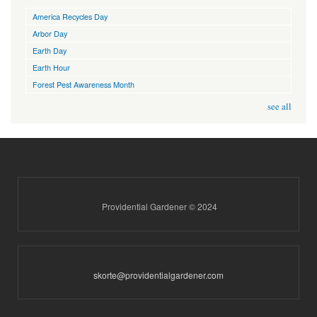
America Recycles Day
Arbor Day
Earth Day
Earth Hour
Forest Pest Awareness Month
see all
Providential Gardener © 2024
skorte@providentialgardener.com