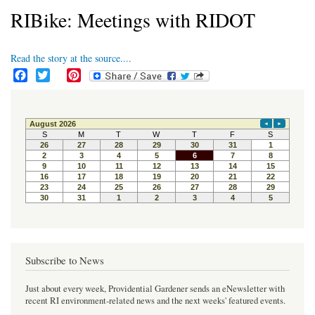
RIBike: Meetings with RIDOT
Read the story at the source....
F
T
P
a
w
i
c
i
n
e
t
t
b
t
e
o
e
r
o
r
e
k
s
t
Subscribe to News
Just about every week, Providential Gardener sends an eNewsletter with
recent RI environment-related news and the next weeks' featured events.