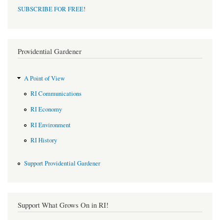
SUBSCRIBE FOR FREE
!
Providential Gardener
A Point of View
RI Communications
RI Economy
RI Environment
RI History
Support Providential Gardener
Support What Grows On in RI!