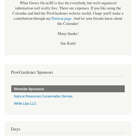
What Grows On in RI is free for everybody, but well-organized
information isn't really free. There are expenses. If you like using the
Calendar and find the ProvGardener website useful, I hope you'll make a
contribution through my
Patreon page
.
And let your friends know about
the Calendar!
Many thanks!
Sue Korté
ProvGardener Sponsors
Sitewide Sponsors
Natural Resources Conservation Service
White Lilac LLC
Days