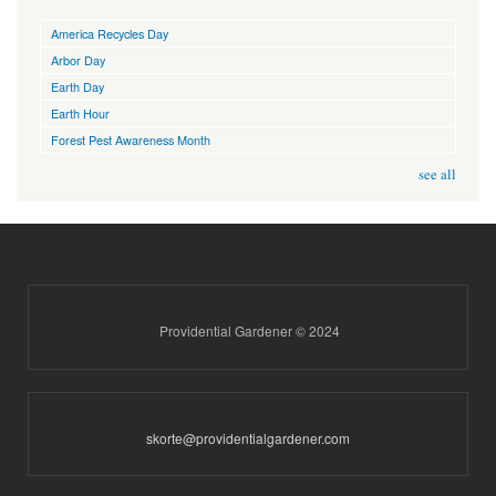
America Recycles Day
Arbor Day
Earth Day
Earth Hour
Forest Pest Awareness Month
see all
Providential Gardener © 2024
skorte@providentialgardener.com