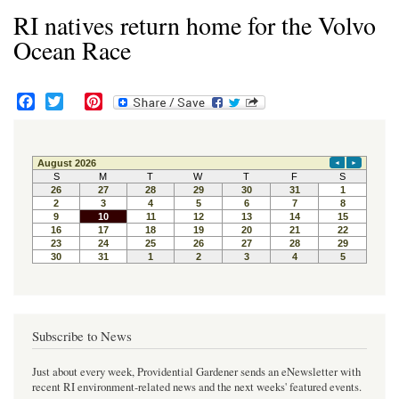
RI natives return home for the Volvo
Ocean Race
F
T
P
a
w
i
c
i
n
e
t
t
b
t
e
o
e
r
o
r
e
k
s
t
Subscribe to News
Just about every week, Providential Gardener sends an eNewsletter with
recent RI environment-related news and the next weeks' featured events.