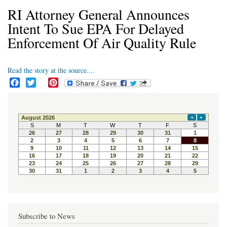
RI Attorney General Announces
Intent To Sue EPA For Delayed
Enforcement Of Air Quality Rule
Read the story at the source....
F
T
P
a
w
i
c
i
n
e
t
t
b
t
e
o
e
r
o
r
e
k
s
t
Subscribe to News