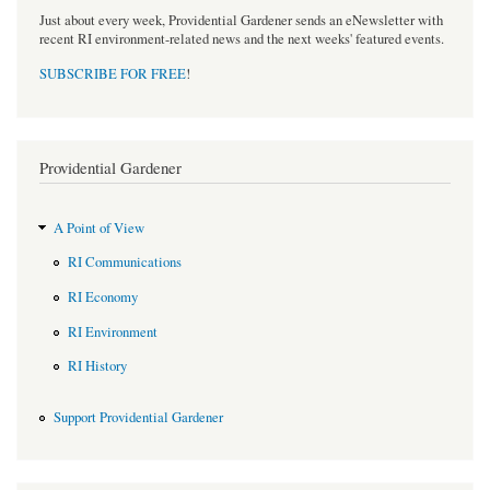
Just about every week, Providential Gardener sends an eNewsletter with
recent RI environment-related news and the next weeks' featured events.
SUBSCRIBE FOR FREE
!
Providential Gardener
A Point of View
RI Communications
RI Economy
RI Environment
RI History
Support Providential Gardener