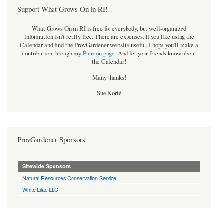
Support What Grows On in RI!
What Grows On in RI is free for everybody, but well-organized
information isn't really free. There are expenses. If you like using the
Calendar and find the ProvGardener website useful, I hope you'll make a
contribution through my
Patreon page
.
And let your friends know about
the Calendar!
Many thanks!
Sue Korté
ProvGardener Sponsors
Sitewide Sponsors
Natural Resources Conservation Service
White Lilac LLC