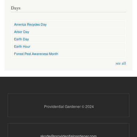
Days
America Recycles Day
Arbor Day
Earth Day
Earth Hour
Forest Pest Awareness Month
see all
Providential Gardener © 2024
skorte@providentialgardener.com