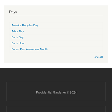
Days
America Recycles Day
Arbor Day
Earth Day
Earth Hour
Forest Pest Awareness Month
see all
Providential Gardener © 2024