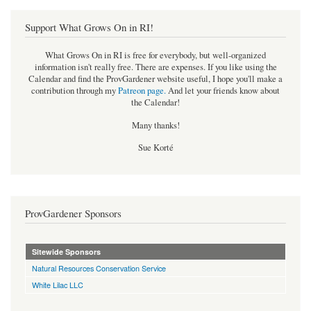
Support What Grows On in RI!
What Grows On in RI is free for everybody, but well-organized
information isn't really free. There are expenses. If you like using the
Calendar and find the ProvGardener website useful, I hope you'll make a
contribution through my
Patreon page
.
And let your friends know about
the Calendar!
Many thanks!
Sue Korté
ProvGardener Sponsors
Sitewide Sponsors
Natural Resources Conservation Service
White Lilac LLC