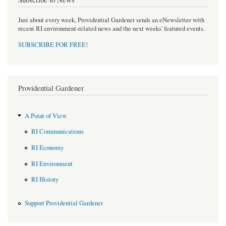
Just about every week, Providential Gardener sends an eNewsletter with
recent RI environment-related news and the next weeks' featured events.
SUBSCRIBE FOR FREE
!
Providential Gardener
A Point of View
RI Communications
RI Economy
RI Environment
RI History
Support Providential Gardener