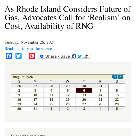
As Rhode Island Considers Future of
Gas, Advocates Call for ‘Realism’ on
Cost, Availability of RNG
Tuesday, November 26, 2024
Read the story at the source....
F
T
P
a
w
i
c
i
n
e
t
t
b
t
e
o
e
r
o
r
e
k
s
t
Subscribe to News