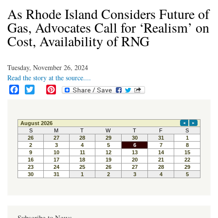
As Rhode Island Considers Future of
Gas, Advocates Call for ‘Realism’ on
Cost, Availability of RNG
Tuesday, November 26, 2024
Read the story at the source....
F
T
P
a
w
i
c
i
n
e
t
t
b
t
e
o
e
r
o
r
e
k
s
t
Subscribe to News