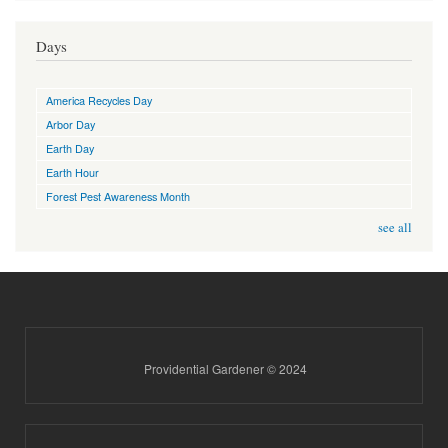
Days
America Recycles Day
Arbor Day
Earth Day
Earth Hour
Forest Pest Awareness Month
see all
Providential Gardener © 2024