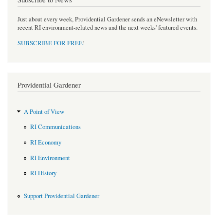
Just about every week, Providential Gardener sends an eNewsletter with
recent RI environment-related news and the next weeks' featured events.
SUBSCRIBE FOR FREE
!
Providential Gardener
A Point of View
RI Communications
RI Economy
RI Environment
RI History
Support Providential Gardener