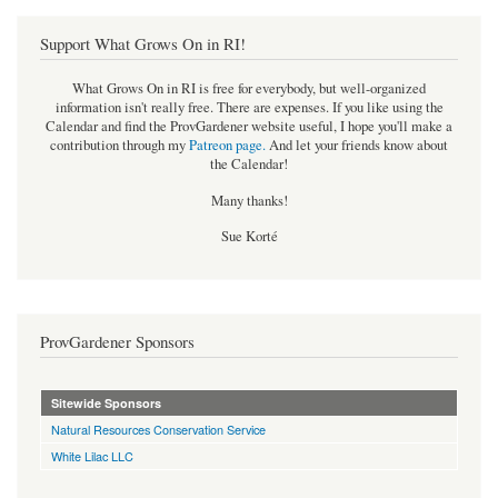
Support What Grows On in RI!
What Grows On in RI is free for everybody, but well-organized
information isn't really free. There are expenses. If you like using the
Calendar and find the ProvGardener website useful, I hope you'll make a
contribution through my
Patreon page
.
And let your friends know about
the Calendar!
Many thanks!
Sue Korté
ProvGardener Sponsors
Sitewide Sponsors
Natural Resources Conservation Service
White Lilac LLC