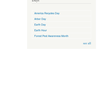
Days
America Recycles Day
Arbor Day
Earth Day
Earth Hour
Forest Pest Awareness Month
see all