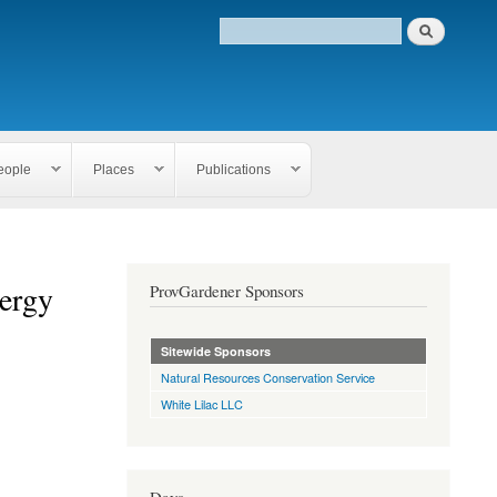
eople
Places
Publications
nergy
ProvGardener Sponsors
Sitewide Sponsors
Natural Resources Conservation Service
White Lilac LLC