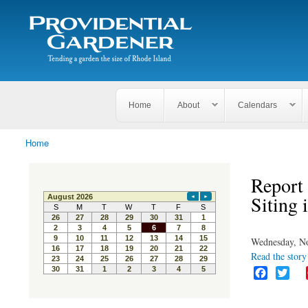
Search
The
Search form
Tending
Providential
a
Gardener
garden
the size
of
Rhode
Home
About
Calendars
Island
Home
You are here
Report 
Siting
Wednesday, N
Read the story 
F
T
a
w
c
i