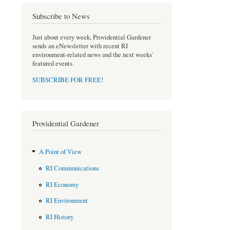
e
t
b
t
Subscribe to News
o
e
o
r
Just about every week, Providential Gardener
k
sends an eNewsletter with recent RI
environment-related news and the next weeks'
featured events.
SUBSCRIBE FOR FREE
!
Providential Gardener
A Point of View
RI Communications
RI Economy
RI Environment
RI History