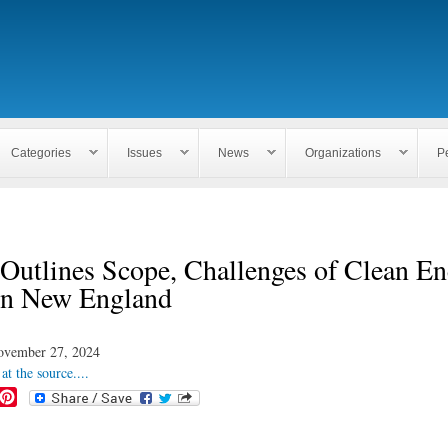
Skip to
main
content
Categories
Issues
News
Organizations
P
Outlines Scope, Challenges of Clean E
 in New England
ovember 27, 2024
at the source....
P
i
n