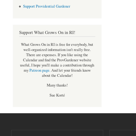
Support Providential Gardener
Support What Grows On in RI!
What Grows On in RI is free for everybody, but
well-organized information isn't really free.
There are expenses. If you like using the
Calendar and find the ProvGardener website
useful, I hope you'll make a contribution through
my
Patreon page
.
And let your friends know
about the Calendar!
Many thanks!
Sue Korté