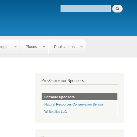
eople
Places
Publications
ProvGardener Sponsors
Sitewide Sponsors
Natural Resources Conservation Service
White Lilac LLC