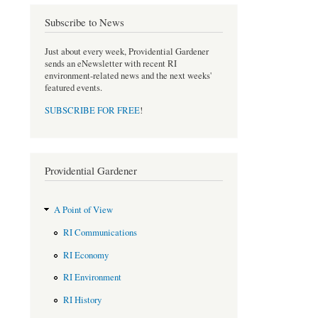
o
r
Subscribe to News
k
Just about every week, Providential Gardener
sends an eNewsletter with recent RI
environment-related news and the next weeks'
featured events.
SUBSCRIBE FOR FREE
!
Providential Gardener
A Point of View
RI Communications
RI Economy
RI Environment
RI History