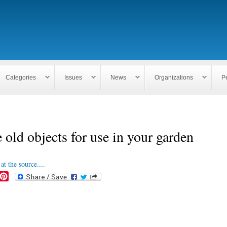
Skip to
main
content
Categories
Issues
News
Organizations
P
 old objects for use in your garden
at the source....
P
i
n
t
e
r