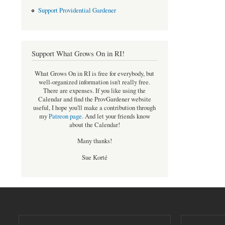
Support Providential Gardener
Support What Grows On in RI!
What Grows On in RI is free for everybody, but
well-organized information isn't really free.
There are expenses. If you like using the
Calendar and find the ProvGardener website
useful, I hope you'll make a contribution through
my
Patreon page
.
And let your friends know
about the Calendar!
Many thanks!
Sue Korté