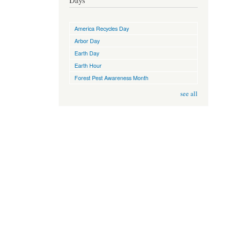
Days
America Recycles Day
Arbor Day
Earth Day
Earth Hour
Forest Pest Awareness Month
see all