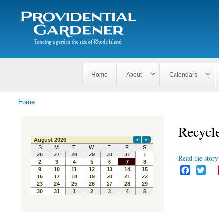
Search
The
Search form
Tending
Providential
a
Gardener
garden
the size
of
Rhode
Home
About
Calendars
Island
Home
You are here
Recycle
Read the story 
F
T
a
w
c
i
e
t
b
t
o
e