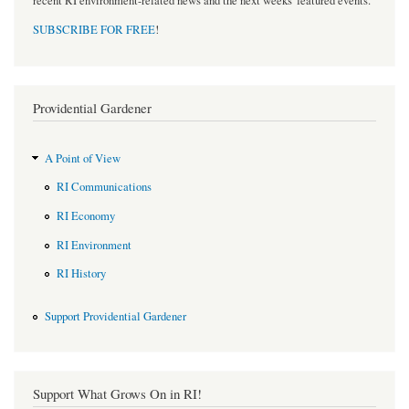
recent RI environment-related news and the next weeks' featured events.
SUBSCRIBE FOR FREE
!
Providential Gardener
A Point of View
RI Communications
RI Economy
RI Environment
RI History
Support Providential Gardener
Support What Grows On in RI!