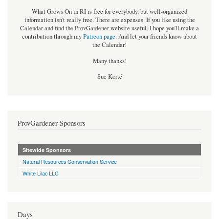
What Grows On in RI is free for everybody, but well-organized
information isn't really free. There are expenses. If you like using the
Calendar and find the ProvGardener website useful, I hope you'll make a
contribution through my
Patreon page
.
And let your friends know about
the Calendar!
Many thanks!
Sue Korté
ProvGardener Sponsors
Sitewide Sponsors
Natural Resources Conservation Service
White Lilac LLC
Days