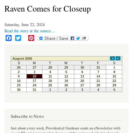
Raven Comes for Closeup
Saturday, June 22, 2024
Read the story at the source....
F
T
P
a
w
i
c
i
n
e
t
t
b
t
e
o
e
r
o
r
e
k
s
t
Subscribe to News
Just about every week, Providential Gardener sends an eNewsletter with