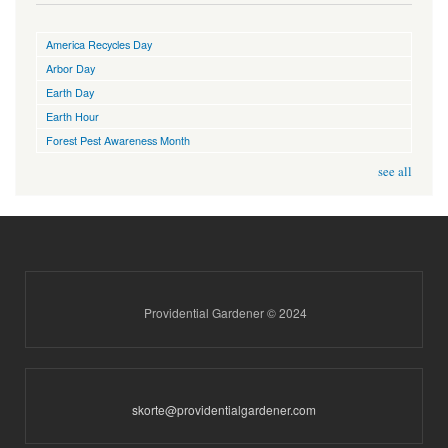
America Recycles Day
Arbor Day
Earth Day
Earth Hour
Forest Pest Awareness Month
see all
Providential Gardener © 2024
skorte@providentialgardener.com