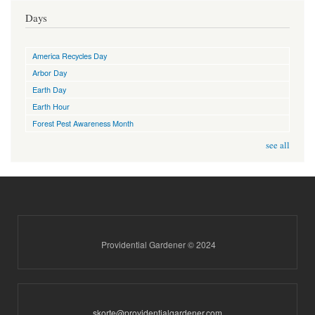
Days
America Recycles Day
Arbor Day
Earth Day
Earth Hour
Forest Pest Awareness Month
see all
Providential Gardener © 2024
skorte@providentialgardener.com