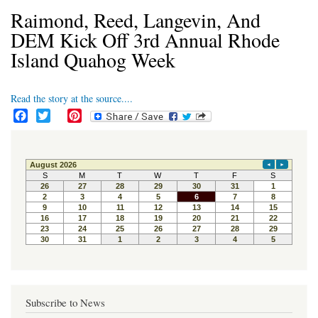
Raimond, Reed, Langevin, And
DEM Kick Off 3rd Annual Rhode
Island Quahog Week
Read the story at the source....
F
T
P
a
w
i
c
i
n
e
t
t
b
t
e
o
e
r
o
r
e
k
s
t
Subscribe to News