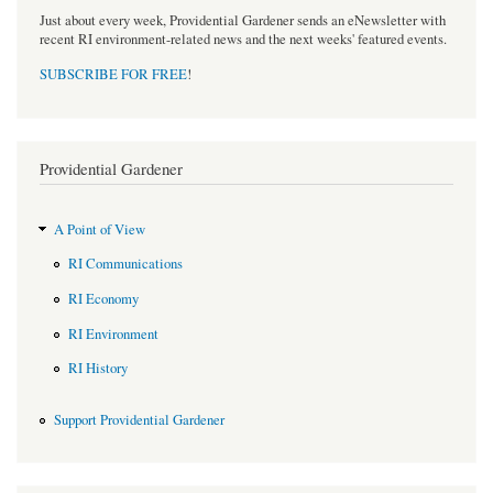
Just about every week, Providential Gardener sends an eNewsletter with
recent RI environment-related news and the next weeks' featured events.
SUBSCRIBE FOR FREE
!
Providential Gardener
A Point of View
RI Communications
RI Economy
RI Environment
RI History
Support Providential Gardener