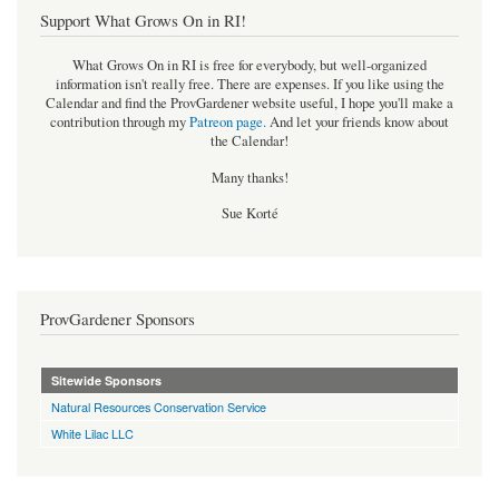
Support What Grows On in RI!
What Grows On in RI is free for everybody, but well-organized
information isn't really free. There are expenses. If you like using the
Calendar and find the ProvGardener website useful, I hope you'll make a
contribution through my
Patreon page
.
And let your friends know about
the Calendar!
Many thanks!
Sue Korté
ProvGardener Sponsors
Sitewide Sponsors
Natural Resources Conservation Service
White Lilac LLC