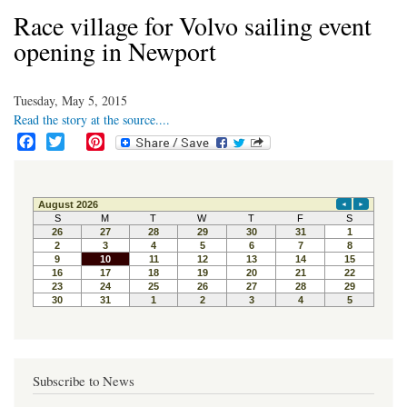
Race village for Volvo sailing event
opening in Newport
Tuesday, May 5, 2015
Read the story at the source....
F
T
P
a
w
i
c
i
n
e
t
t
b
t
e
o
e
r
o
r
e
k
s
t
Subscribe to News