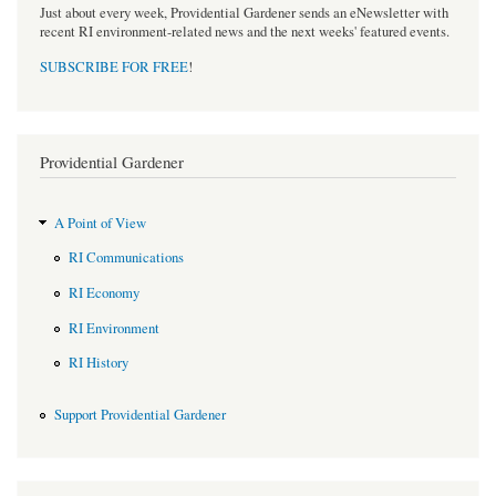
Just about every week, Providential Gardener sends an eNewsletter with
recent RI environment-related news and the next weeks' featured events.
SUBSCRIBE FOR FREE
!
Providential Gardener
A Point of View
RI Communications
RI Economy
RI Environment
RI History
Support Providential Gardener