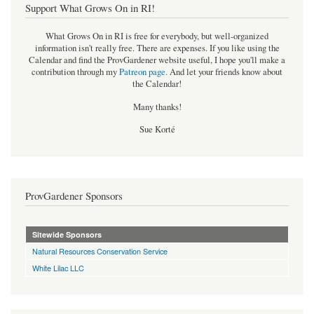
Support What Grows On in RI!
What Grows On in RI is free for everybody, but well-organized
information isn't really free. There are expenses. If you like using the
Calendar and find the ProvGardener website useful, I hope you'll make a
contribution through my
Patreon page
.
And let your friends know about
the Calendar!
Many thanks!
Sue Korté
ProvGardener Sponsors
Sitewide Sponsors
Natural Resources Conservation Service
White Lilac LLC