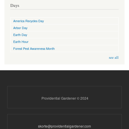
Days
America Recycles Day
Arbor Day
Earth Day
Earth Hour
Forest Pest Awareness Month
see all
Providential Gardener © 2024
skorte@providentialgardener.com