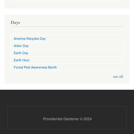
Days
America Recycles Day
Arbor Day
Earth Day
Earth Hour
Forest Pest Awareness Month
see all
Providential Gardener © 2024