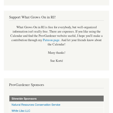
Support What Grows On in RI!
What Grows On in RI is free for everybody, but well-organized
information isn't really free. There are expenses. If you like using the
Calendar and find the ProvGardener website useful, I hope you'll make a
contribution through my
Patreon page
.
And let your friends know about
the Calendar!
Many thanks!
Sue Korté
ProvGardener Sponsors
Sitewide Sponsors
Natural Resources Conservation Service
White Lilac LLC