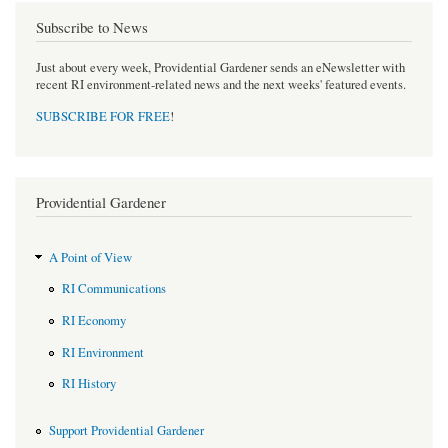
Subscribe to News
Just about every week, Providential Gardener sends an eNewsletter with
recent RI environment-related news and the next weeks' featured events.
SUBSCRIBE FOR FREE
!
Providential Gardener
A Point of View
RI Communications
RI Economy
RI Environment
RI History
Support Providential Gardener