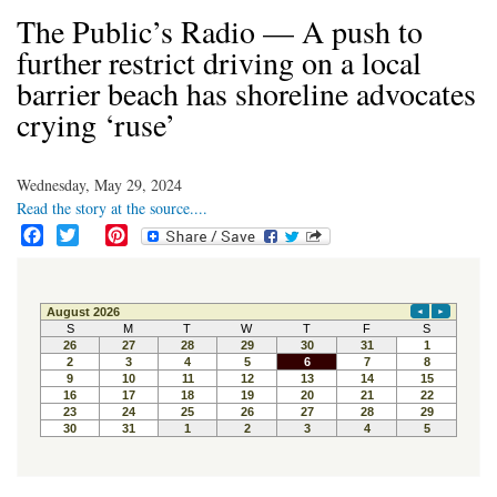
The Public’s Radio — A push to
further restrict driving on a local
barrier beach has shoreline advocates
crying ‘ruse’
Wednesday, May 29, 2024
Read the story at the source....
F
T
P
a
w
i
c
i
n
e
t
t
b
t
e
o
e
r
o
r
e
k
s
t