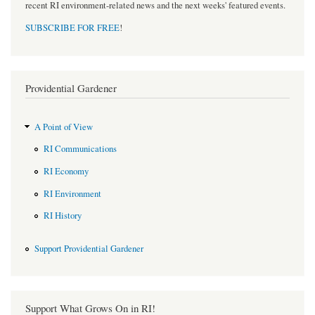
recent RI environment-related news and the next weeks' featured events.
SUBSCRIBE FOR FREE
!
Providential Gardener
A Point of View
RI Communications
RI Economy
RI Environment
RI History
Support Providential Gardener
Support What Grows On in RI!