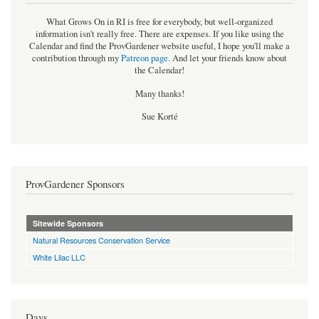
What Grows On in RI is free for everybody, but well-organized
information isn't really free. There are expenses. If you like using the
Calendar and find the ProvGardener website useful, I hope you'll make a
contribution through my
Patreon page
.
And let your friends know about
the Calendar!
Many thanks!
Sue Korté
ProvGardener Sponsors
Sitewide Sponsors
Natural Resources Conservation Service
White Lilac LLC
Days