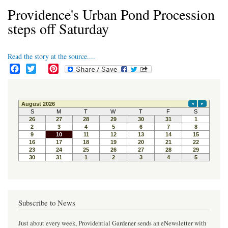
Providence's Urban Pond Procession
steps off Saturday
Read the story at the source....
F
T
P
a
w
i
c
i
n
e
t
t
b
t
e
o
e
r
o
r
e
k
s
t
Subscribe to News
Just about every week, Providential Gardener sends an eNewsletter with