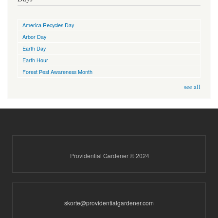
America Recycles Day
Arbor Day
Earth Day
Earth Hour
Forest Pest Awareness Month
see all
Providential Gardener © 2024
skorte@providentialgardener.com