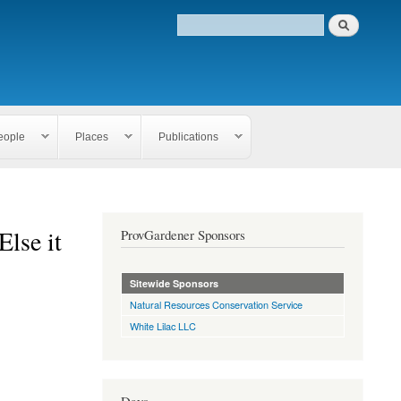
eople
Places
Publications
Else it
ProvGardener Sponsors
Sitewide Sponsors
Natural Resources Conservation Service
White Lilac LLC