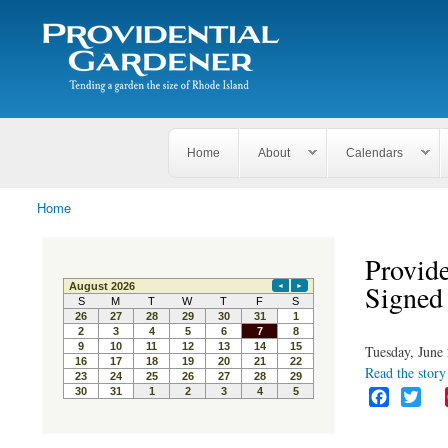
Search
The
Search form
Tending
Providential
a
Gardener
garden
the size
of
Rhode
Home
About
Calendars
Island
Home
You are here
Provide
Signed
Tuesday, June 
Read the story 
F
T
a
w
c
i