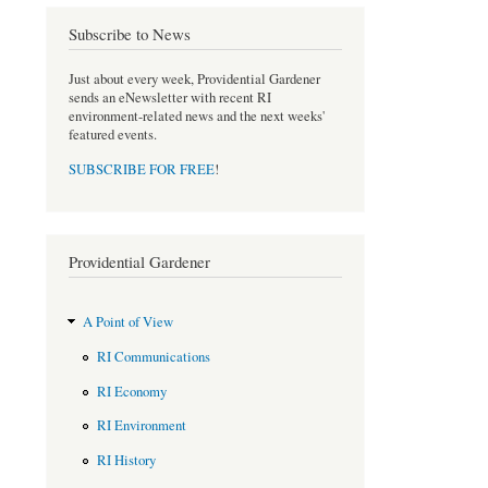
e
t
b
t
Subscribe to News
o
e
o
r
Just about every week, Providential Gardener
k
sends an eNewsletter with recent RI
environment-related news and the next weeks'
featured events.
SUBSCRIBE FOR FREE
!
Providential Gardener
A Point of View
RI Communications
RI Economy
RI Environment
RI History