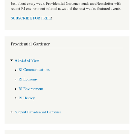
Just about every week, Providential Gardener sends an eNewsletter with
recent RI environment-related news and the next weeks' featured events.
SUBSCRIBE FOR FREE
!
Providential Gardener
A Point of View
RI Communications
RI Economy
RI Environment
RI History
Support Providential Gardener