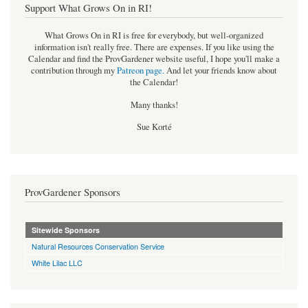
Support What Grows On in RI!
What Grows On in RI is free for everybody, but well-organized
information isn't really free. There are expenses. If you like using the
Calendar and find the ProvGardener website useful, I hope you'll make a
contribution through my
Patreon page
.
And let your friends know about
the Calendar!
Many thanks!
Sue Korté
ProvGardener Sponsors
Sitewide Sponsors
Natural Resources Conservation Service
White Lilac LLC