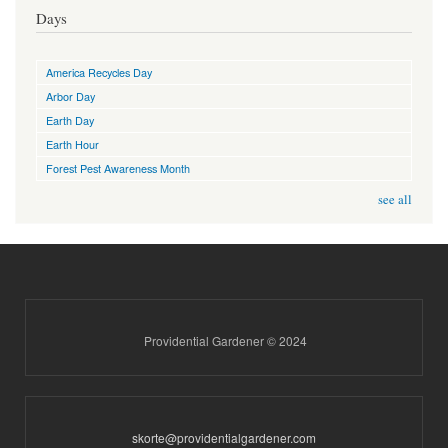
Days
America Recycles Day
Arbor Day
Earth Day
Earth Hour
Forest Pest Awareness Month
see all
Providential Gardener © 2024
skorte@providentialgardener.com