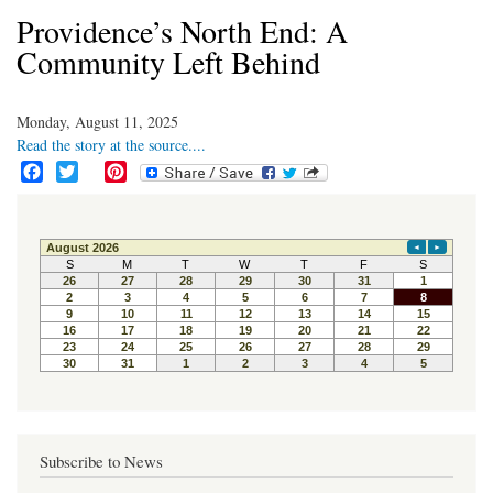
Providence’s North End: A
Community Left Behind
Monday, August 11, 2025
Read the story at the source....
F
T
P
a
w
i
c
i
n
e
t
t
b
t
e
o
e
r
o
r
e
k
s
t
Subscribe to News