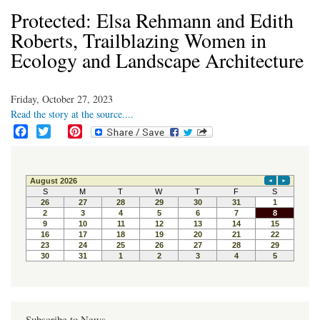
Protected: Elsa Rehmann and Edith
Roberts, Trailblazing Women in
Ecology and Landscape Architecture
Friday, October 27, 2023
Read the story at the source....
F
T
P
a
w
i
c
i
n
e
t
t
b
t
e
o
e
r
o
r
e
k
s
t
Subscribe to News