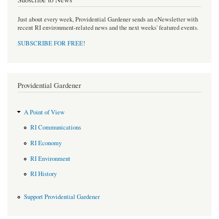
Just about every week, Providential Gardener sends an eNewsletter with
recent RI environment-related news and the next weeks' featured events.
SUBSCRIBE FOR FREE
!
Providential Gardener
A Point of View
RI Communications
RI Economy
RI Environment
RI History
Support Providential Gardener