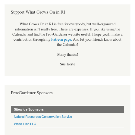
Support What Grows On in RI!
What Grows On in RI is free for everybody, but well-organized
information isn't really free. There are expenses. If you like using the
Calendar and find the ProvGardener website useful, I hope you'll make a
contribution through my
Patreon page
.
And let your friends know about
the Calendar!
Many thanks!
Sue Korté
ProvGardener Sponsors
Sitewide Sponsors
Natural Resources Conservation Service
White Lilac LLC