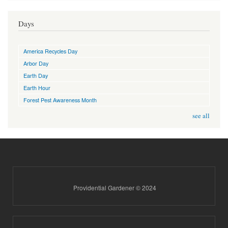
Days
America Recycles Day
Arbor Day
Earth Day
Earth Hour
Forest Pest Awareness Month
see all
Providential Gardener © 2024