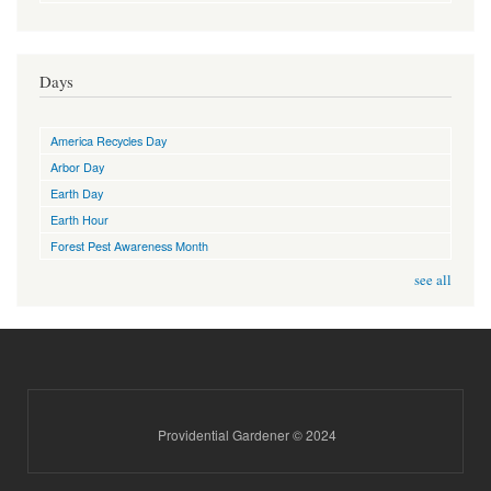
Days
America Recycles Day
Arbor Day
Earth Day
Earth Hour
Forest Pest Awareness Month
see all
Providential Gardener © 2024