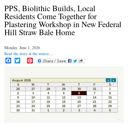
PPS, Biolithic Builds, Local
Residents Come Together for
Plastering Workshop in New Federal
Hill Straw Bale Home
Monday, June 1, 2026
Read the story at the source....
F
T
P
a
w
i
c
i
n
e
t
t
b
t
e
o
e
r
o
r
e
k
s
t