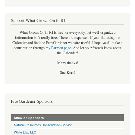
Support What Grows On in RI!
What Grows On in RI is free for everybody, but well-organized
information isn't really free. There are expenses. If you like using the
Calendar and find the ProvGardener website useful, I hope you'll make a
contribution through my
Patreon page
.
And let your friends know about
the Calendar!
Many thanks!
Sue Korté
ProvGardener Sponsors
Sitewide Sponsors
Natural Resources Conservation Service
White Lilac LLC