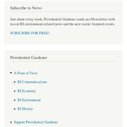
Subscribe to News
Just about every week, Providential Gardener sends an eNewsletter with
recent RI environment-related news and the next weeks' featured events.
SUBSCRIBE FOR FREE
!
Providential Gardener
A Point of View
RI Communications
RI Economy
RI Environment
RI History
Support Providential Gardener