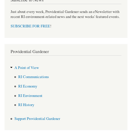
Just about every week, Providential Gardener sends an eNewsletter with
recent RI environment-related news and the next weeks' featured events.
SUBSCRIBE FOR FREE
!
Providential Gardener
A Point of View
RI Communications
RI Economy
RI Environment
RI History
Support Providential Gardener