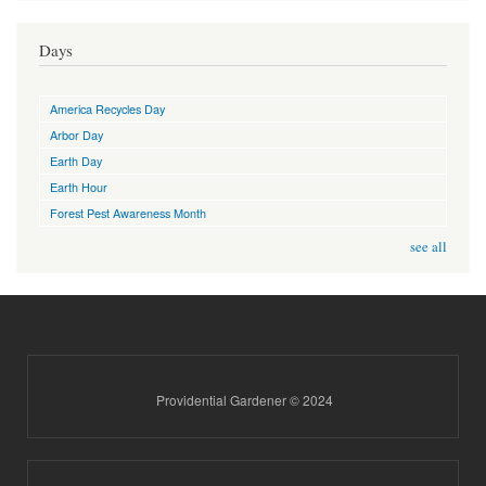
Days
America Recycles Day
Arbor Day
Earth Day
Earth Hour
Forest Pest Awareness Month
see all
Providential Gardener © 2024