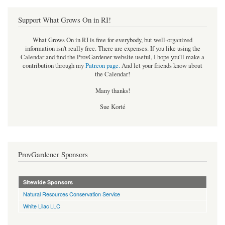
Support What Grows On in RI!
What Grows On in RI is free for everybody, but well-organized
information isn't really free. There are expenses. If you like using the
Calendar and find the ProvGardener website useful, I hope you'll make a
contribution through my
Patreon page
.
And let your friends know about
the Calendar!
Many thanks!
Sue Korté
ProvGardener Sponsors
Sitewide Sponsors
Natural Resources Conservation Service
White Lilac LLC