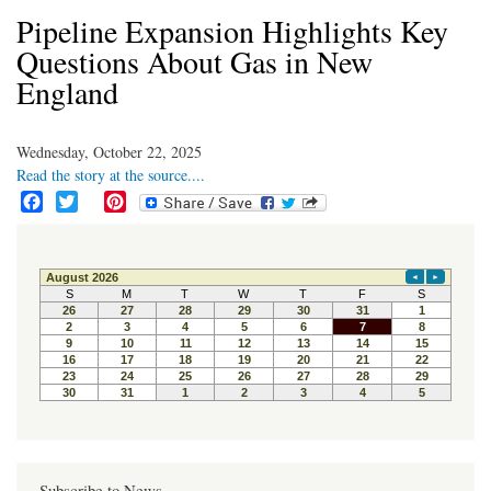
Pipeline Expansion Highlights Key
Questions About Gas in New
England
Wednesday, October 22, 2025
Read the story at the source....
F
T
P
a
w
i
c
i
n
e
t
t
b
t
e
o
e
r
o
r
e
k
s
t
Subscribe to News