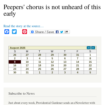
Peepers' chorus is not unheard of this
early
Read the story at the source....
F
T
P
a
w
i
c
i
n
e
t
t
b
t
e
o
e
r
o
r
e
k
s
t
Subscribe to News
Just about every week, Providential Gardener sends an eNewsletter with