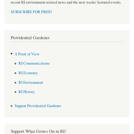
recent RI environment-related news and the next weeks' featured events.
SUBSCRIBE FOR FREE
!
Providential Gardener
A Point of View
RI Communications
RI Economy
RI Environment
RI History
Support Providential Gardener
Support What Grows On in RI!