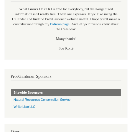
What Grows On in RI is free for everybody, but well-organized
information isn't really free. There are expenses. If you like using the
Calendar and find the ProvGardener website useful, I hope you'll make a
contribution through my
Patreon page
.
And let your friends know about
the Calendar!
Many thanks!
Sue Korté
ProvGardener Sponsors
Sitewide Sponsors
Natural Resources Conservation Service
White Lilac LLC
Days