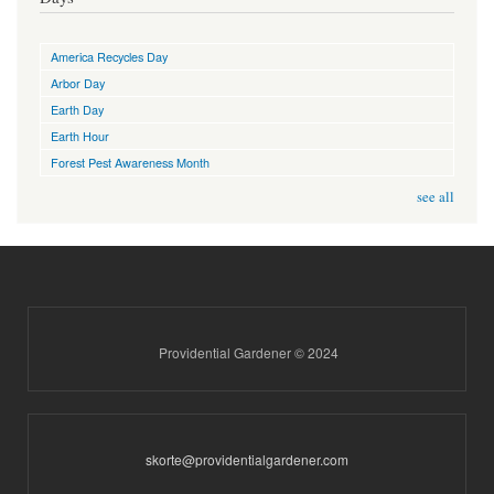
America Recycles Day
Arbor Day
Earth Day
Earth Hour
Forest Pest Awareness Month
see all
Providential Gardener © 2024
skorte@providentialgardener.com