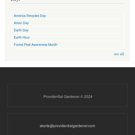
America Recycles Day
Arbor Day
Earth Day
Earth Hour
Forest Pest Awareness Month
see all
Providential Gardener © 2024
skorte@providentialgardener.com