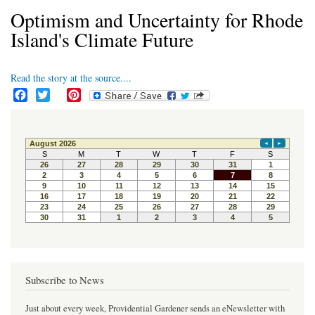
Optimism and Uncertainty for Rhode
Island's Climate Future
Read the story at the source....
F
T
P
a
w
i
c
i
n
e
t
t
b
t
e
o
e
r
o
r
e
k
s
t
Subscribe to News
Just about every week, Providential Gardener sends an eNewsletter with