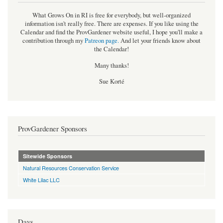
What Grows On in RI is free for everybody, but well-organized
information isn't really free. There are expenses. If you like using the
Calendar and find the ProvGardener website useful, I hope you'll make a
contribution through my
Patreon page
.
And let your friends know about
the Calendar!
Many thanks!
Sue Korté
ProvGardener Sponsors
Sitewide Sponsors
Natural Resources Conservation Service
White Lilac LLC
Days