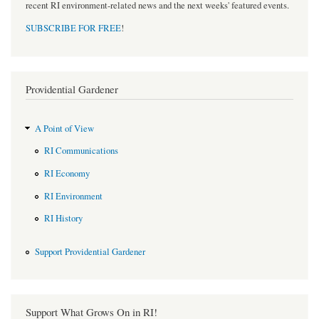
recent RI environment-related news and the next weeks' featured events.
SUBSCRIBE FOR FREE
!
Providential Gardener
A Point of View
RI Communications
RI Economy
RI Environment
RI History
Support Providential Gardener
Support What Grows On in RI!