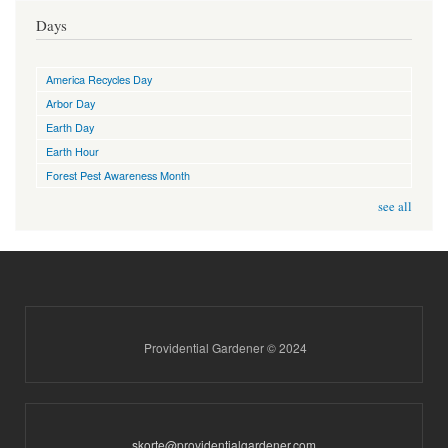
Days
America Recycles Day
Arbor Day
Earth Day
Earth Hour
Forest Pest Awareness Month
see all
Providential Gardener © 2024
skorte@providentialgardener.com