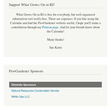
Support What Grows On in RI!
What Grows On in RI is free for everybody, but well-organized
information isn't really free. There are expenses. If you like using the
Calendar and find the ProvGardener website useful, I hope you'll make a
contribution through my
Patreon page
.
And let your friends know about
the Calendar!
Many thanks!
Sue Korté
ProvGardener Sponsors
Sitewide Sponsors
Natural Resources Conservation Service
White Lilac LLC