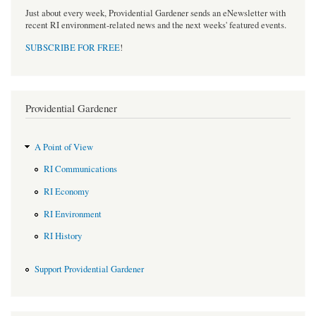
Just about every week, Providential Gardener sends an eNewsletter with
recent RI environment-related news and the next weeks' featured events.
SUBSCRIBE FOR FREE
!
Providential Gardener
A Point of View
RI Communications
RI Economy
RI Environment
RI History
Support Providential Gardener