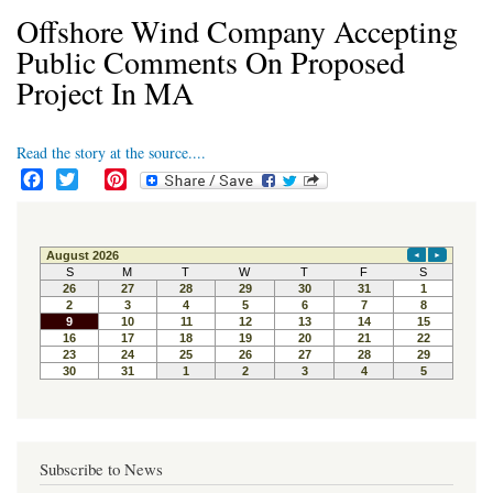
Offshore Wind Company Accepting
Public Comments On Proposed
Project In MA
Read the story at the source....
F
T
P
a
w
i
c
i
n
e
t
t
b
t
e
o
e
r
o
r
e
k
s
t
Subscribe to News