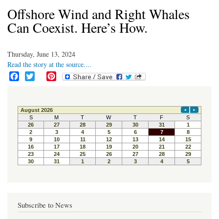
Offshore Wind and Right Whales
Can Coexist. Here’s How.
Thursday, June 13, 2024
Read the story at the source....
F
T
P
a
w
i
c
i
n
e
t
t
b
t
e
o
e
r
o
r
e
k
s
t
Subscribe to News