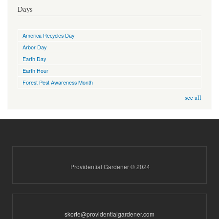
Days
America Recycles Day
Arbor Day
Earth Day
Earth Hour
Forest Pest Awareness Month
see all
Providential Gardener © 2024
skorte@providentialgardener.com