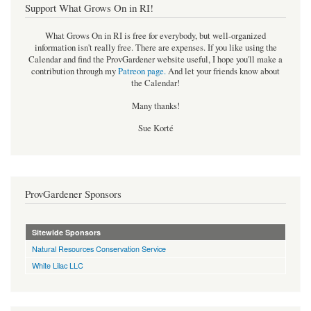
Support What Grows On in RI!
What Grows On in RI is free for everybody, but well-organized
information isn't really free. There are expenses. If you like using the
Calendar and find the ProvGardener website useful, I hope you'll make a
contribution through my
Patreon page
.
And let your friends know about
the Calendar!
Many thanks!
Sue Korté
ProvGardener Sponsors
Sitewide Sponsors
Natural Resources Conservation Service
White Lilac LLC