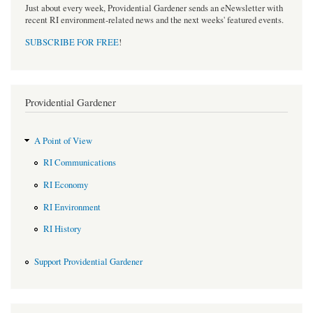
Just about every week, Providential Gardener sends an eNewsletter with
recent RI environment-related news and the next weeks' featured events.
SUBSCRIBE FOR FREE
!
Providential Gardener
A Point of View
RI Communications
RI Economy
RI Environment
RI History
Support Providential Gardener