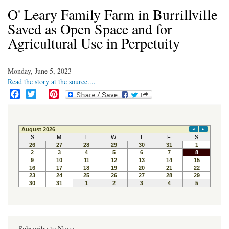
O' Leary Family Farm in Burrillville
Saved as Open Space and for
Agricultural Use in Perpetuity
Monday, June 5, 2023
Read the story at the source....
F
T
P
a
w
i
c
i
n
e
t
t
b
t
e
o
e
r
o
r
e
k
s
t
Subscribe to News