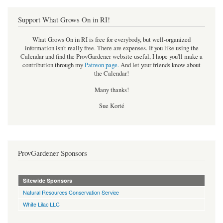
Support What Grows On in RI!
What Grows On in RI is free for everybody, but well-organized
information isn't really free. There are expenses. If you like using the
Calendar and find the ProvGardener website useful, I hope you'll make a
contribution through my
Patreon page
.
And let your friends know about
the Calendar!
Many thanks!
Sue Korté
ProvGardener Sponsors
Sitewide Sponsors
Natural Resources Conservation Service
White Lilac LLC