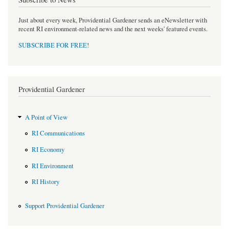
Just about every week, Providential Gardener sends an eNewsletter with
recent RI environment-related news and the next weeks' featured events.
SUBSCRIBE FOR FREE
!
Providential Gardener
A Point of View
RI Communications
RI Economy
RI Environment
RI History
Support Providential Gardener