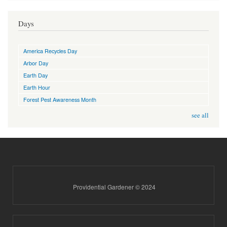
Days
America Recycles Day
Arbor Day
Earth Day
Earth Hour
Forest Pest Awareness Month
see all
Providential Gardener © 2024