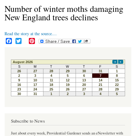
Number of winter moths damaging
New England trees declines
Read the story at the source....
F
T
P
a
w
i
c
i
n
e
t
t
b
t
e
o
e
r
o
r
e
k
s
t
Subscribe to News
Just about every week, Providential Gardener sends an eNewsletter with