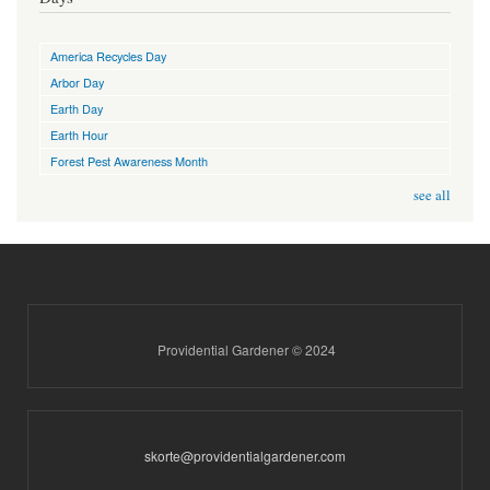
America Recycles Day
Arbor Day
Earth Day
Earth Hour
Forest Pest Awareness Month
see all
Providential Gardener © 2024
skorte@providentialgardener.com