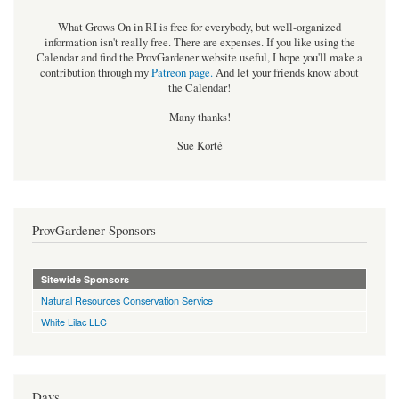
What Grows On in RI is free for everybody, but well-organized
information isn't really free. There are expenses. If you like using the
Calendar and find the ProvGardener website useful, I hope you'll make a
contribution through my
Patreon page
.
And let your friends know about
the Calendar!
Many thanks!
Sue Korté
ProvGardener Sponsors
Sitewide Sponsors
Natural Resources Conservation Service
White Lilac LLC
Days