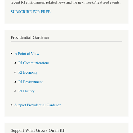
recent RI environment-related news and the next weeks' featured events.
SUBSCRIBE FOR FREE
!
Providential Gardener
A Point of View
RI Communications
RI Economy
RI Environment
RI History
Support Providential Gardener
Support What Grows On in RI!