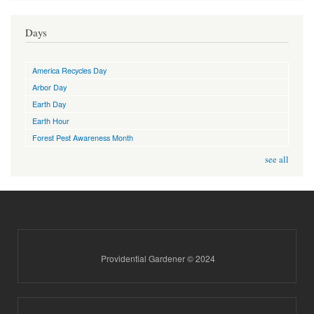
Days
America Recycles Day
Arbor Day
Earth Day
Earth Hour
Forest Pest Awareness Month
see all
Providential Gardener © 2024