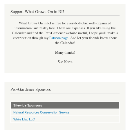
Support What Grows On in RI!
What Grows On in RI is free for everybody, but well-organized
information isn't really free. There are expenses. If you like using the
Calendar and find the ProvGardener website useful, I hope you'll make a
contribution through my
Patreon page
.
And let your friends know about
the Calendar!
Many thanks!
Sue Korté
ProvGardener Sponsors
Sitewide Sponsors
Natural Resources Conservation Service
White Lilac LLC