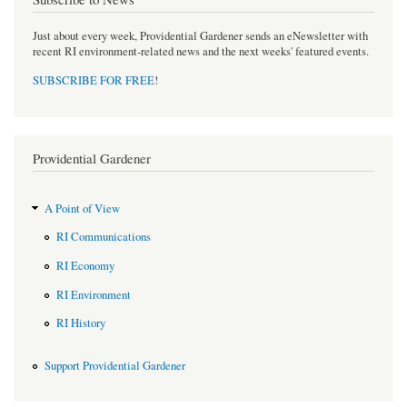
Just about every week, Providential Gardener sends an eNewsletter with
recent RI environment-related news and the next weeks' featured events.
SUBSCRIBE FOR FREE
!
Providential Gardener
A Point of View
RI Communications
RI Economy
RI Environment
RI History
Support Providential Gardener