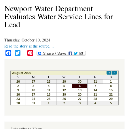
Newport Water Department
Evaluates Water Service Lines for
Lead
Thursday, October 10, 2024
Read the story at the source....
F
T
P
a
w
i
c
i
n
e
t
t
b
t
e
o
e
r
o
r
e
k
s
t
Subscribe to News