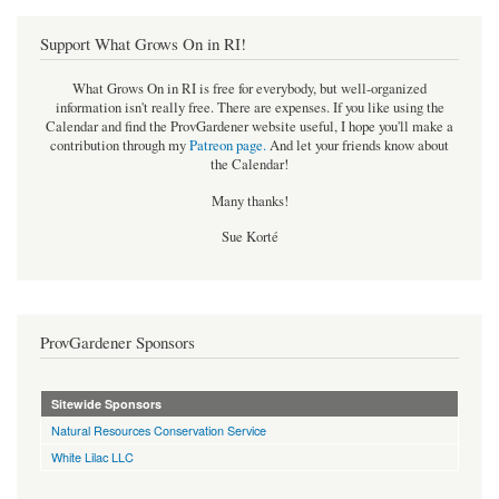
Support What Grows On in RI!
What Grows On in RI is free for everybody, but well-organized
information isn't really free. There are expenses. If you like using the
Calendar and find the ProvGardener website useful, I hope you'll make a
contribution through my
Patreon page
.
And let your friends know about
the Calendar!
Many thanks!
Sue Korté
ProvGardener Sponsors
Sitewide Sponsors
Natural Resources Conservation Service
White Lilac LLC