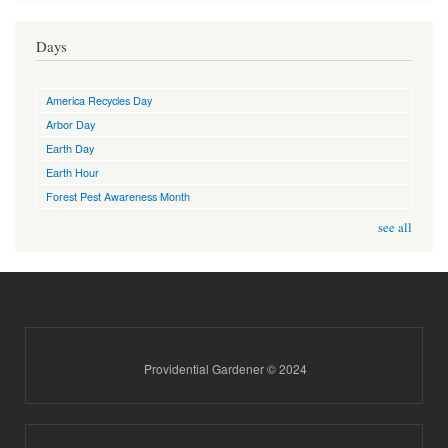
Days
America Recycles Day
Arbor Day
Earth Day
Earth Hour
Forest Pest Awareness Month
see all
Providential Gardener © 2024