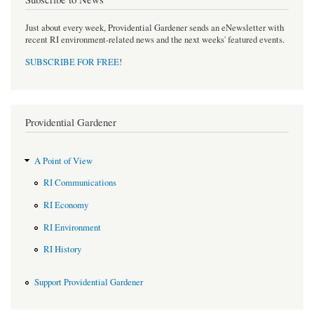
Just about every week, Providential Gardener sends an eNewsletter with
recent RI environment-related news and the next weeks' featured events.
SUBSCRIBE FOR FREE
!
Providential Gardener
A Point of View
RI Communications
RI Economy
RI Environment
RI History
Support Providential Gardener