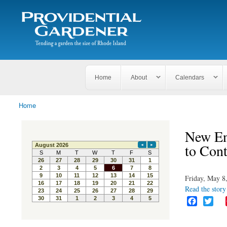
Search
The
Search form
Tending
Providential
a
Gardener
garden
the size
of
Rhode
Home
About
Calendars
Island
Home
You are here
New En
to Con
Friday, May 8
Read the story 
F
T
a
w
c
i