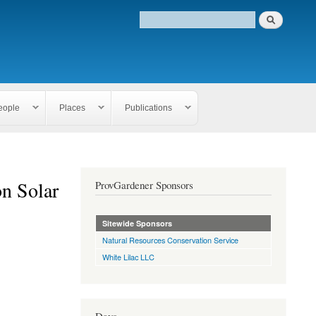
eople
Places
Publications
n Solar
ProvGardener Sponsors
Sitewide Sponsors
Natural Resources Conservation Service
White Lilac LLC