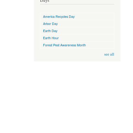
Days
America Recycles Day
Arbor Day
Earth Day
Earth Hour
Forest Pest Awareness Month
see all