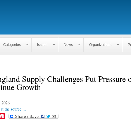
Skip to
main
content
Categories
Issues
News
Organizations
P
gland Supply Challenges Put Pressure o
tinue Growth
, 2026
at the source....
P
i
n