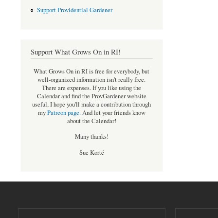
Support Providential Gardener
Support What Grows On in RI!
What Grows On in RI is free for everybody, but
well-organized information isn't really free.
There are expenses. If you like using the
Calendar and find the ProvGardener website
useful, I hope you'll make a contribution through
my
Patreon page
.
And let your friends know
about the Calendar!
Many thanks!
Sue Korté