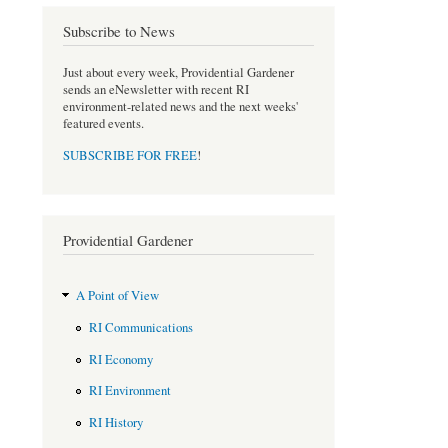
e
t
b
t
Subscribe to News
o
e
o
r
Just about every week, Providential Gardener
k
sends an eNewsletter with recent RI
environment-related news and the next weeks'
featured events.
SUBSCRIBE FOR FREE
!
Providential Gardener
A Point of View
RI Communications
RI Economy
RI Environment
RI History