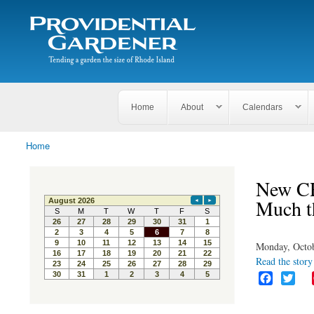
Search
The
Search form
Tending
Providential
a
Gardener
garden
the size
of
Rhode
Home
About
Calendars
Island
Home
You are here
New CR
Much t
Monday, Octob
Read the story 
F
T
a
w
c
i