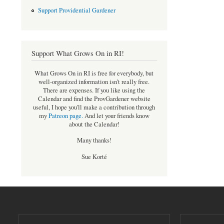
Support Providential Gardener
Support What Grows On in RI!
What Grows On in RI is free for everybody, but
well-organized information isn't really free.
There are expenses. If you like using the
Calendar and find the ProvGardener website
useful, I hope you'll make a contribution through
my
Patreon page
.
And let your friends know
about the Calendar!
Many thanks!
Sue Korté