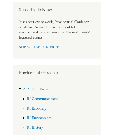
e
t
b
t
Subscribe to News
o
e
o
r
Just about every week, Providential Gardener
k
sends an eNewsletter with recent RI
environment-related news and the next weeks'
featured events.
SUBSCRIBE FOR FREE
!
Providential Gardener
A Point of View
RI Communications
RI Economy
RI Environment
RI History