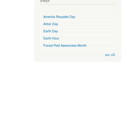
Days
America Recycles Day
Arbor Day
Earth Day
Earth Hour
Forest Pest Awareness Month
see all