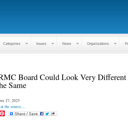
Skip to
main
content
Categories
Issues
News
Organizations
P
MC Board Could Look Very Different
he Same
er 27, 2025
at the source....
P
i
n