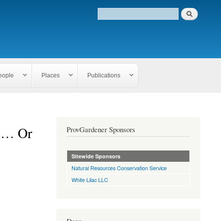
eople
Places
Publications
 … Or
ProvGardener Sponsors
Sitewide Sponsors
Natural Resources Conservation Service
White Lilac LLC