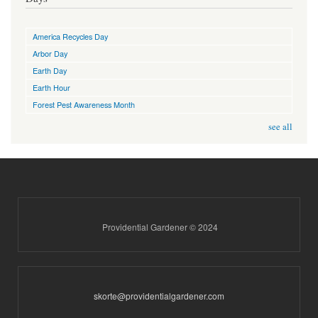
America Recycles Day
Arbor Day
Earth Day
Earth Hour
Forest Pest Awareness Month
see all
Providential Gardener © 2024
skorte@providentialgardener.com