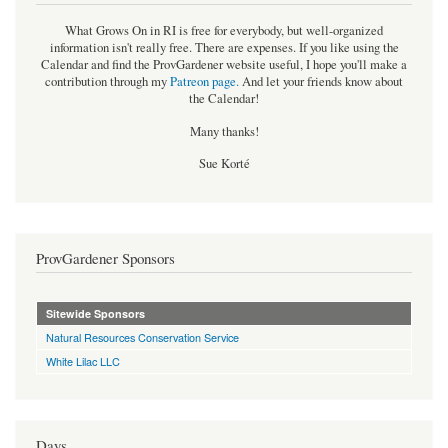
What Grows On in RI is free for everybody, but well-organized
information isn't really free. There are expenses. If you like using the
Calendar and find the ProvGardener website useful, I hope you'll make a
contribution through my
Patreon page
.
And let your friends know about
the Calendar!
Many thanks!
Sue Korté
ProvGardener Sponsors
Sitewide Sponsors
Natural Resources Conservation Service
White Lilac LLC
Days