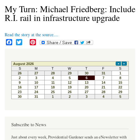
My Turn: Michael Friedberg: Include
R.I. rail in infrastructure upgrade
Read the story at the source....
F
T
P
a
w
i
c
i
n
e
t
t
b
t
e
o
e
r
o
r
e
k
s
t
Subscribe to News
Just about every week, Providential Gardener sends an eNewsletter with