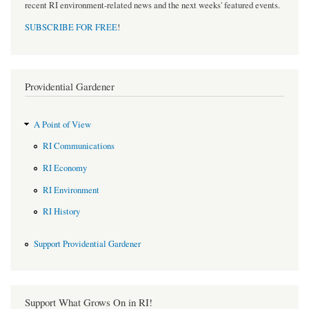
recent RI environment-related news and the next weeks' featured events.
SUBSCRIBE FOR FREE
!
Providential Gardener
A Point of View
RI Communications
RI Economy
RI Environment
RI History
Support Providential Gardener
Support What Grows On in RI!