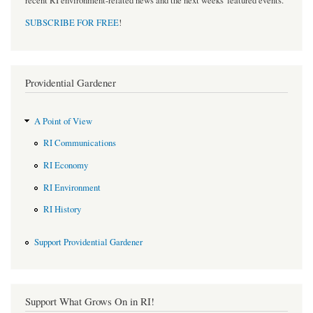
recent RI environment-related news and the next weeks' featured events.
SUBSCRIBE FOR FREE
!
Providential Gardener
A Point of View
RI Communications
RI Economy
RI Environment
RI History
Support Providential Gardener
Support What Grows On in RI!