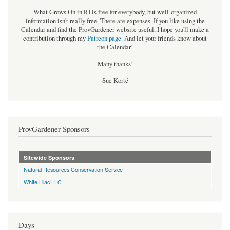
What Grows On in RI is free for everybody, but well-organized
information isn't really free. There are expenses. If you like using the
Calendar and find the ProvGardener website useful, I hope you'll make a
contribution through my
Patreon page
.
And let your friends know about
the Calendar!
Many thanks!
Sue Korté
ProvGardener Sponsors
Sitewide Sponsors
Natural Resources Conservation Service
White Lilac LLC
Days