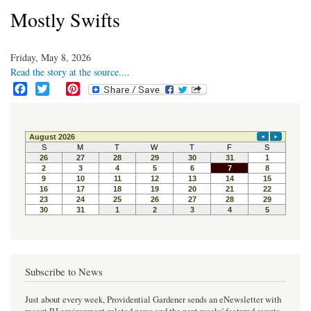
Mostly Swifts
Friday, May 8, 2026
Read the story at the source....
F
T
P
a
w
i
c
i
n
e
t
t
b
t
e
o
e
r
o
r
e
k
s
t
Subscribe to News
Just about every week, Providential Gardener sends an eNewsletter with