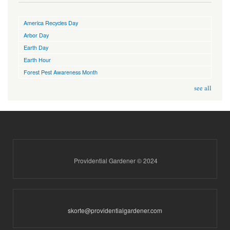
America Recycles Day
Arbor Day
Earth Day
Earth Hour
Forest Pest Awareness Month
see all
Providential Gardener © 2024
skorte@providentialgardener.com