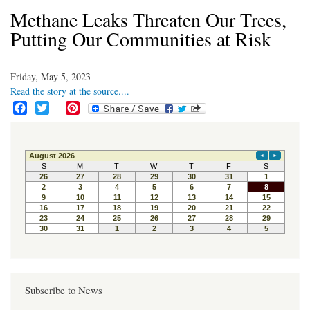
Methane Leaks Threaten Our Trees,
Putting Our Communities at Risk
Friday, May 5, 2023
Read the story at the source....
F
T
P
a
w
i
c
i
n
e
t
t
b
t
e
o
e
r
o
r
e
k
s
t
Subscribe to News