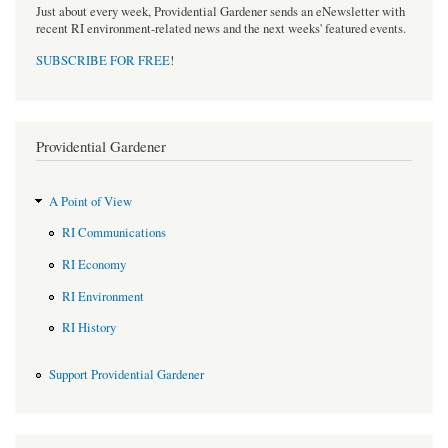
Just about every week, Providential Gardener sends an eNewsletter with
recent RI environment-related news and the next weeks' featured events.
SUBSCRIBE FOR FREE
!
Providential Gardener
A Point of View
RI Communications
RI Economy
RI Environment
RI History
Support Providential Gardener