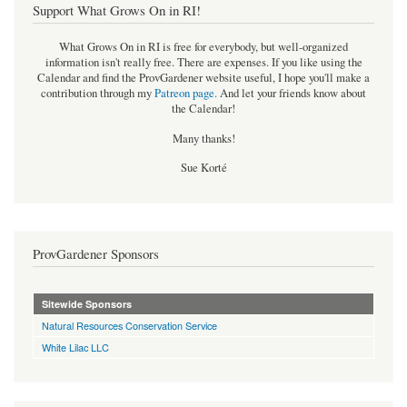
Support What Grows On in RI!
What Grows On in RI is free for everybody, but well-organized
information isn't really free. There are expenses. If you like using the
Calendar and find the ProvGardener website useful, I hope you'll make a
contribution through my
Patreon page
.
And let your friends know about
the Calendar!
Many thanks!
Sue Korté
ProvGardener Sponsors
Sitewide Sponsors
Natural Resources Conservation Service
White Lilac LLC