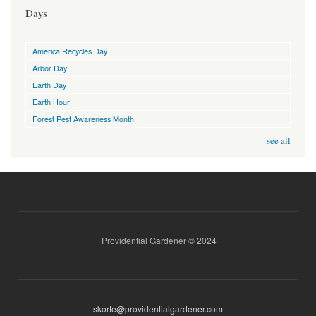
Days
America Recycles Day
Arbor Day
Earth Day
Earth Hour
Forest Pest Awareness Month
see all
Providential Gardener © 2024
skorte@providentialgardener.com